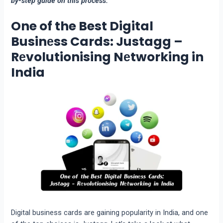
by-step guide on this process.
One of the Best Digital
Businеss Cards: Justagg –
Rеvolutionising Nеtworking in
India
Digital business cards are gaining popularity in India, and one