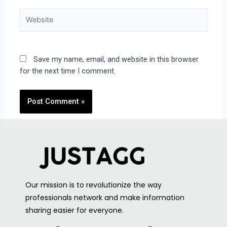
Save my name, email, and website in this browser
for the next time I comment.
Our mission is to revolutionize the way
professionals network and make information
sharing easier for everyone.