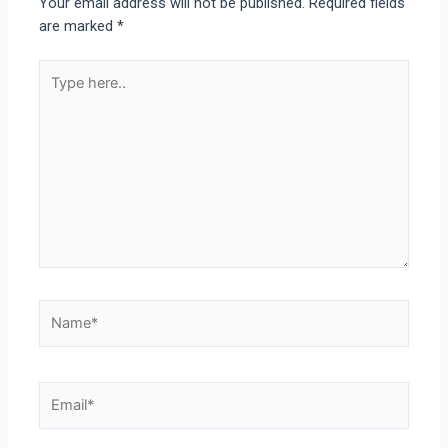
Your email address will not be published.
Required fields
are marked
*