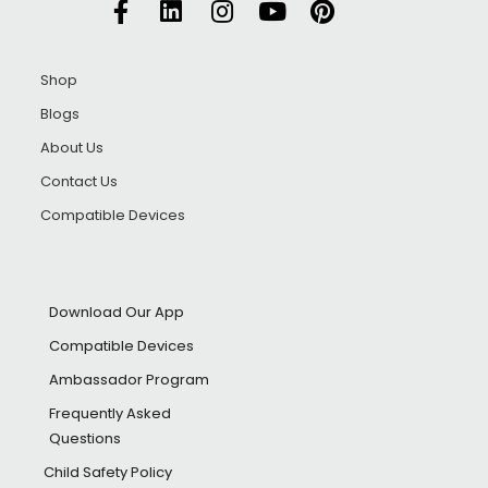
Shop
Blogs
About Us
Contact Us
Compatible Devices
Download Our App
Compatible Devices
Ambassador Program
Frequently Asked
Questions
Child Safety Policy