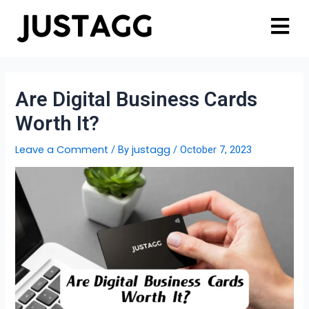
Are Digital Business Cards
Worth It?
Leave a Comment
justagg
/ By
/
October 7, 2023