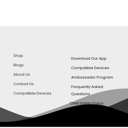
Shop
Download Our App
Blogs
Compatible Devices
About Us
Ambassador Program
Contact Us
Frequently Asked
Compatible Devices
Questions
Child Safety Policy