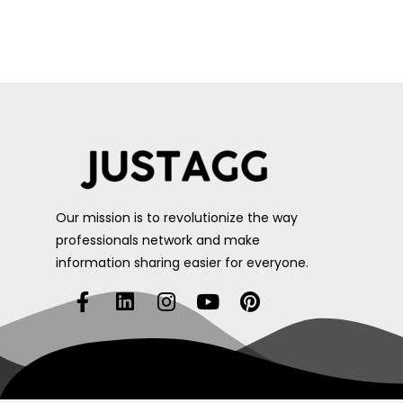
Our mission is to revolutionize the way
professionals network and make
information sharing easier for everyone.