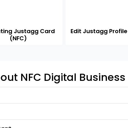
ating Justagg Card
Edit Justagg Profile
(NFC)
out NFC Digital Business