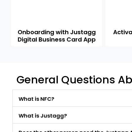
Onboarding with Justagg
Activ
Digital Business Card App
General Questions Ab
What is NFC?
What is Justagg?