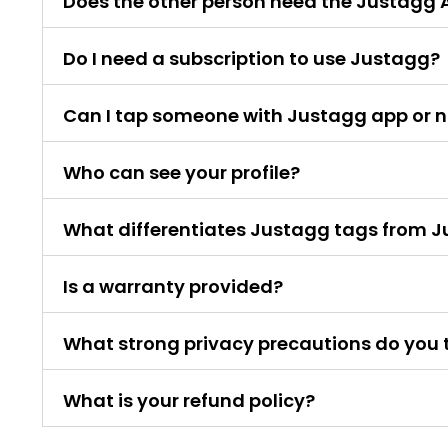
Does the other person need the Justagg 
Do I need a subscription to use Justagg?
Can I tap someone with Justagg app or 
Who can see your profile?
What differentiates Justagg tags from 
Is a warranty provided?
What strong privacy precautions do you 
What is your refund policy?