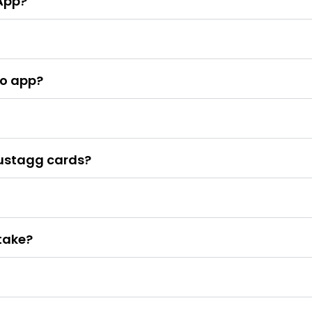
App?
no app?
Justagg cards?
take?