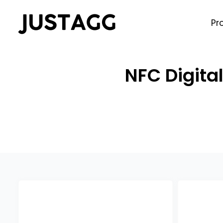
Pr
NFC Digita