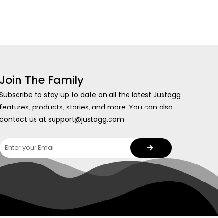
Join The Family
Subscribe to stay up to date on all the latest Justagg
features, products, stories, and more. You can also
contact us at support@justagg.com