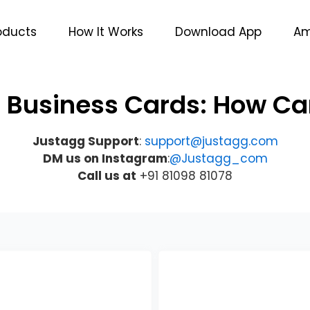
oducts
How It Works
Download App
Am
l Business Cards: How C
Justagg Support
:
support@justagg.com
DM us on Instagram
:
@Justagg_com
Call us at
+91 81098 81078