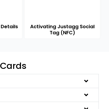
 Details
Activating Justagg Social
Tag (NFC)
 Cards