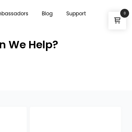
bassadors
Blog
Support
0
an We Help?