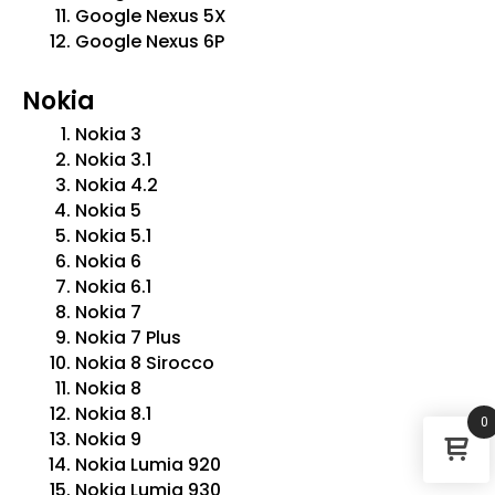
Google Nexus 5X
Google Nexus 6P
Nokia
Nokia 3
Nokia 3.1
Nokia 4.2
Nokia 5
Nokia 5.1
Nokia 6
Nokia 6.1
Nokia 7
Nokia 7 Plus
Nokia 8 Sirocco
Nokia 8
Nokia 8.1
0
Nokia 9
Nokia Lumia 920
Nokia Lumia 930