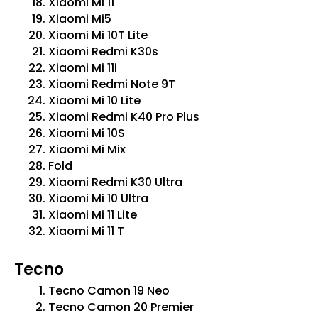
Xiaomi Mi 11
Xiaomi Mi5
Xiaomi Mi 10T Lite
Xiaomi Redmi K30s
Xiaomi Mi 11i
Xiaomi Redmi Note 9T
Xiaomi Mi 10 Lite
Xiaomi Redmi K40 Pro Plus
Xiaomi Mi 10S
Xiaomi Mi Mix
Fold
Xiaomi Redmi K30 Ultra
Xiaomi Mi 10 Ultra
Xiaomi Mi 11 Lite
Xiaomi Mi 11 T
Tecno
Tecno Camon 19 Neo
Tecno Camon 20 Premier