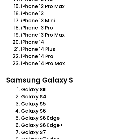
iPhone 12 Pro Max
iPhone 13
iPhone 13 Mini
iPhone 13 Pro
iPhone 13 Pro Max
iPhone 14
iPhone 14 Plus
iPhone 14 Pro
iPhone 14 Pro Max
Samsung Galaxy S
Galaxy SIII
Galaxy S4
Galaxy S5
Galaxy S6
Galaxy S6 Edge
Galaxy S6 Edge+
Galaxy S7