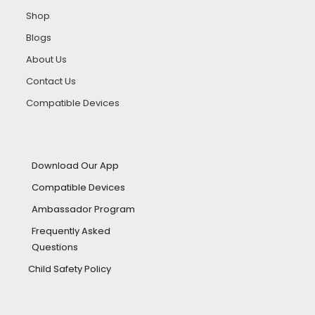
Shop
Blogs
About Us
Contact Us
Compatible Devices
Download Our App
Compatible Devices
Ambassador Program
Frequently Asked
Questions
Child Safety Policy