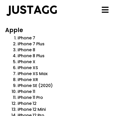
Apple
iPhone 7
iPhone 7 Plus
iPhone 8
iPhone 8 Plus
iPhone X
iPhone XS
iPhone XS Max
iPhone XR
iPhone SE (2020)
iPhone 11
iPhone 11 Pro
iPhone 12
iPhone 12 Mini
iPhone 12 Pro