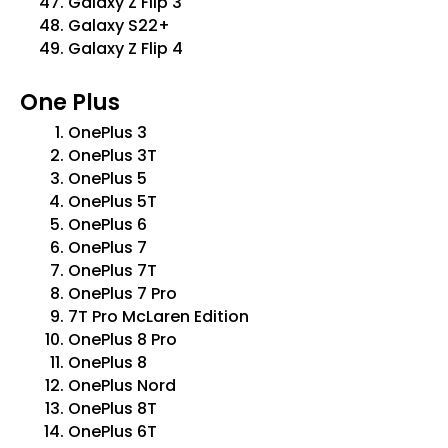
Galaxy Z Flip 3
Galaxy S22+
Galaxy Z Flip 4
One Plus
OnePlus 3
OnePlus 3T
OnePlus 5
OnePlus 5T
OnePlus 6
OnePlus 7
OnePlus 7T
OnePlus 7 Pro
7T Pro McLaren Edition
OnePlus 8 Pro
OnePlus 8
OnePlus Nord
OnePlus 8T
OnePlus 6T