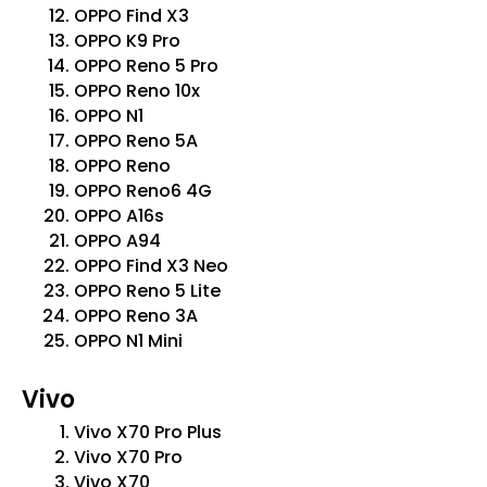
OPPO Find X3
OPPO K9 Pro
OPPO Reno 5 Pro
OPPO Reno 10x
OPPO N1
OPPO Reno 5A
OPPO Reno
OPPO Reno6 4G
OPPO A16s
OPPO A94
OPPO Find X3 Neo
OPPO Reno 5 Lite
OPPO Reno 3A
OPPO N1 Mini
Vivo
Vivo X70 Pro Plus
Vivo X70 Pro
Vivo X70