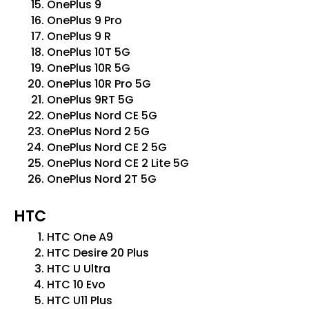
OnePlus 9
OnePlus 9 Pro
OnePlus 9 R
OnePlus 10T 5G
OnePlus 10R 5G
OnePlus 10R Pro 5G
OnePlus 9RT 5G
OnePlus Nord CE 5G
OnePlus Nord 2 5G
OnePlus Nord CE 2 5G
OnePlus Nord CE 2 Lite 5G
OnePlus Nord 2T 5G
HTC
HTC One A9
HTC Desire 20 Plus
HTC U Ultra
HTC 10 Evo
HTC U11 Plus