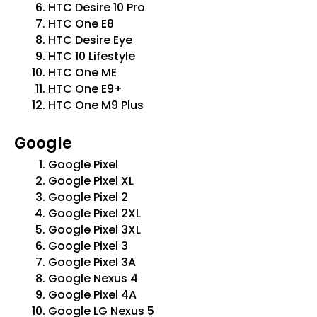
HTC Desire 10 Pro
HTC One E8
HTC Desire Eye
HTC 10 Lifestyle
HTC One ME
HTC One E9+
HTC One M9 Plus
Google
Google Pixel
Google Pixel XL
Google Pixel 2
Google Pixel 2XL
Google Pixel 3XL
Google Pixel 3
Google Pixel 3A
Google Nexus 4
Google Pixel 4A
Google LG Nexus 5