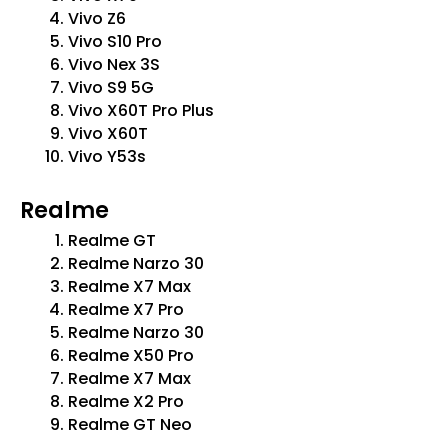
Vivo Z6
Vivo S10 Pro
Vivo Nex 3S
Vivo S9 5G
Vivo X60T Pro Plus
Vivo X60T
Vivo Y53s
Realme
Realme GT
Realme Narzo 30
Realme X7 Max
Realme X7 Pro
Realme Narzo 30
Realme X50 Pro
Realme X7 Max
Realme X2 Pro
Realme GT Neo