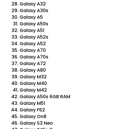
Galaxy A32
Galaxy A30s
Galaxy A5
Galaxy A50s
Galaxy A51
Galaxy A52s
Galaxy A52
Galaxy A70
Galaxy A70s
Galaxy A72
Galaxy A80
Galaxy M32
Galaxy M40
Galaxy M42
Galaxy A50s 6GB RAM
Galaxy M51
Galaxy F62
Galaxy On8
Galaxy S3 Neo