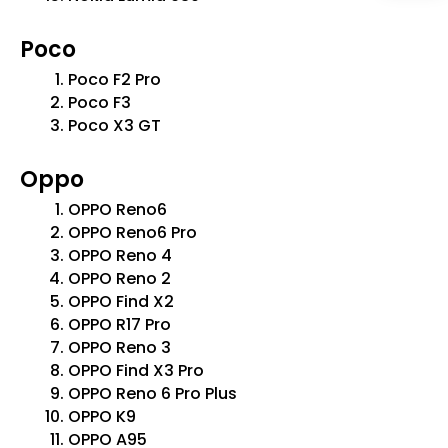
Poco
Poco F2 Pro
Poco F3
Poco X3 GT
Oppo
OPPO Reno6
OPPO Reno6 Pro
OPPO Reno 4
OPPO Reno 2
OPPO Find X2
OPPO R17 Pro
OPPO Reno 3
OPPO Find X3 Pro
OPPO Reno 6 Pro Plus
OPPO K9
OPPO A95