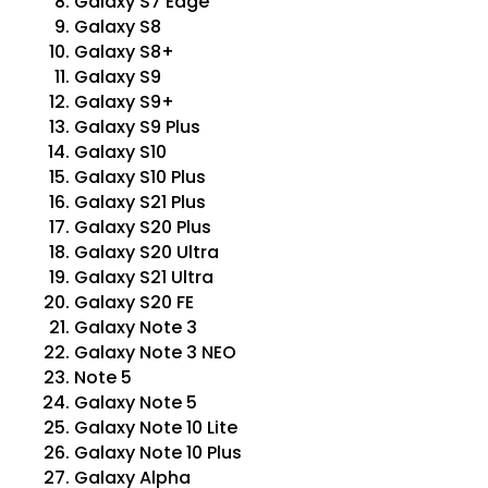
Galaxy S7 Edge
Galaxy S8
Galaxy S8+
Galaxy S9
Galaxy S9+
Galaxy S9 Plus
Galaxy S10
Galaxy S10 Plus
Galaxy S21 Plus
Galaxy S20 Plus
Galaxy S20 Ultra
Galaxy S21 Ultra
Galaxy S20 FE
Galaxy Note 3
Galaxy Note 3 NEO
Note 5
Galaxy Note 5
Galaxy Note 10 Lite
Galaxy Note 10 Plus
Galaxy Alpha