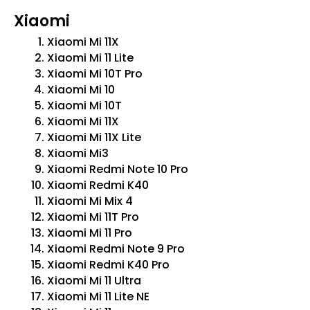
Xiaomi
Xiaomi Mi 11X
Xiaomi Mi 11 Lite
Xiaomi Mi 10T Pro
Xiaomi Mi 10
Xiaomi Mi 10T
Xiaomi Mi 11X
Xiaomi Mi 11X Lite
Xiaomi Mi3
Xiaomi Redmi Note 10 Pro
Xiaomi Redmi K40
Xiaomi Mi Mix 4
Xiaomi Mi 11T Pro
Xiaomi Mi 11 Pro
Xiaomi Redmi Note 9 Pro
Xiaomi Redmi K40 Pro
Xiaomi Mi 11 Ultra
Xiaomi Mi 11 Lite NE