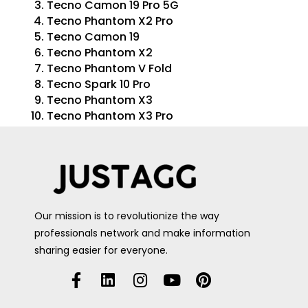
Tecno Camon 19 Pro 5G
Tecno Phantom X2 Pro
Tecno Camon 19
Tecno Phantom X2
Tecno Phantom V Fold
Tecno Spark 10 Pro
Tecno Phantom X3
Tecno Phantom X3 Pro
Our mission is to revolutionize the way
professionals network and make information
sharing easier for everyone.