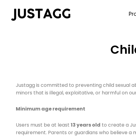
Pr
Chil
Justagg is committed to preventing child sexual a
minors that is illegal, exploitative, or harmful on our
Minimum age requirement
Users must be at least
13 years old
to create a Ju
requirement. Parents or guardians who believe a 