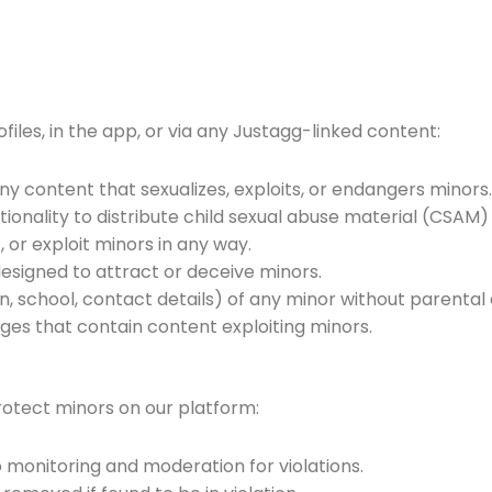
ofiles, in the app, or via any Justagg-linked content:
any content that sexualizes, exploits, or endangers minors
ionality to distribute child sexual abuse material (CSAM
, or exploit minors in any way.
designed to attract or deceive minors.
n, school, contact details) of any minor without parental
ges that contain content exploiting minors.
rotect minors on our platform:
o monitoring and moderation for violations.