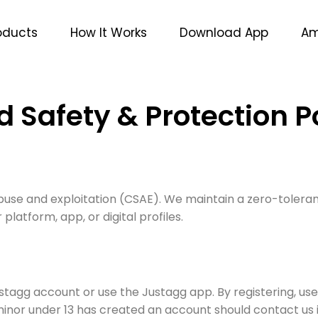
oducts
How It Works
Download App
Am
d Safety & Protection P
buse and exploitation (CSAE). We maintain a zero-toleran
 platform, app, or digital profiles.
stagg account or use the Justagg app. By registering, u
minor under 13 has created an account should contact u