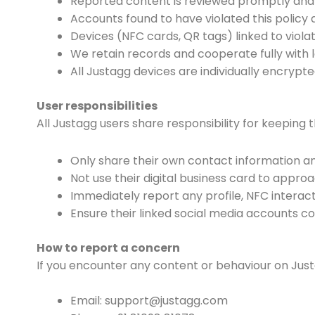
Reported content is reviewed promptly and r
Accounts found to have violated this polic
Devices (NFC cards, QR tags) linked to viol
We retain records and cooperate fully with l
All Justagg devices are individually encryp
User responsibilities
All Justagg users share responsibility for keeping 
Only share their own contact information an
Not use their digital business card to appro
Immediately report any profile, NFC interac
Ensure their linked social media accounts co
How to report a concern
If you encounter any content or behaviour on Justa
Email: support@justagg.com