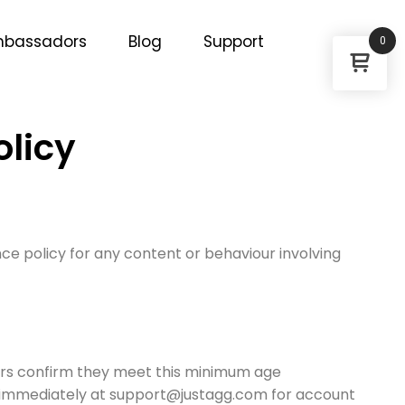
bassadors
Blog
Support
0
olicy
ce policy for any content or behaviour involving
sers confirm they meet this minimum age
s immediately at support@justagg.com for account