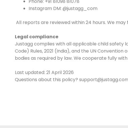
Phone: +91 81098 81078
Instagram DM: @justagg_com
All reports are reviewed within 24 hours. We may 
Legal compliance
Justagg complies with all applicable child safety 
Code) Rules, 2021 (India), and the UN Convention o
bodies as required by law. We cooperate fully wit
Last updated: 21 April 2026
Questions about this policy? support@justagg.co