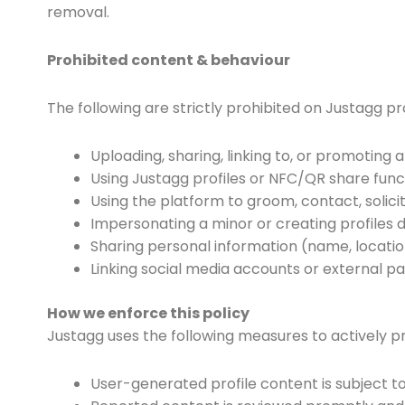
removal.
Prohibited content & behaviour
The following are strictly prohibited on Justagg pr
Uploading, sharing, linking to, or promoting 
Using Justagg profiles or NFC/QR share funct
Using the platform to groom, contact, solicit
Impersonating a minor or creating profiles 
Sharing personal information (name, locatio
Linking social media accounts or external pa
How we enforce this policy
Justagg uses the following measures to actively p
User-generated profile content is subject t