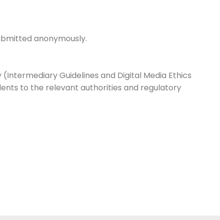
 submitted anonymously.
 (Intermediary Guidelines and Digital Media Ethics
ents to the relevant authorities and regulatory