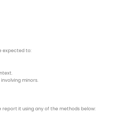
re expected to:
ontext.
 involving minors.
e report it using any of the methods below: