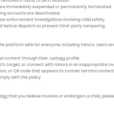
emoved if found to be in violation.
y are immediately suspended or permanently terminated.
ating accounts are deactivated.
aw enforcement investigations involving child safety.
ted before dispatch to prevent third-party tampering.
the platform safe for everyone, including minors. Users a
d content through their Justagg profile.
ach, target, or connect with minors in an inappropriate c
tion, or QR code that appears to contain harmful content
mply with this policy
gg that you believe involves or endangers a child, pleas