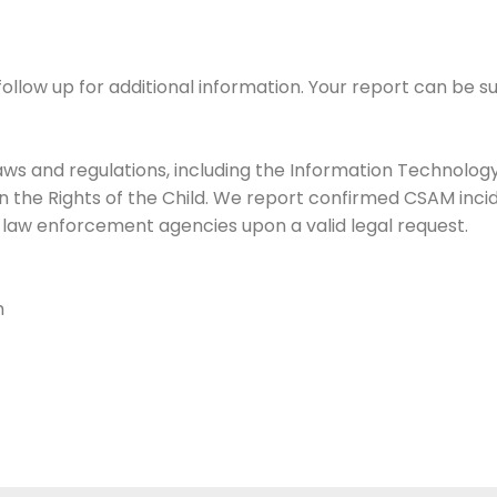
follow up for additional information. Your report can be
laws and regulations, including the Information Technology
n the Rights of the Child. We report confirmed CSAM incid
h law enforcement agencies upon a valid legal request.
m