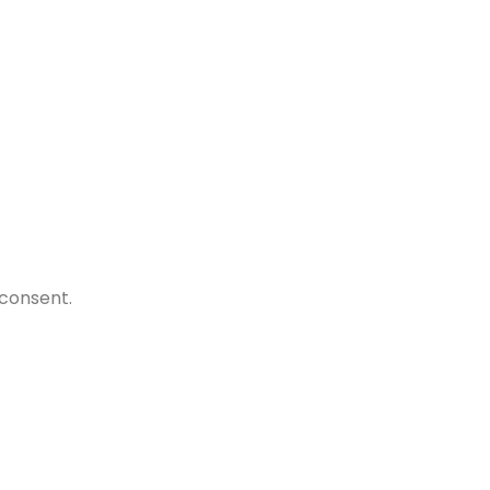
.
)
 consent.