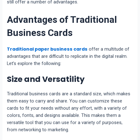
still offer a number of advantages.
Advantages of Traditional
Business Cards
Traditional paper business cards
offer a multitude of
advantages that are difficult to replicate in the digital realm.
Let’s explore the following:
Size and Versatility
Traditional business cards are a standard size, which makes
them easy to carry and share. You can customize these
cards to fit your needs without any effort, with a variety of
colors, fonts, and designs available. This makes them a
versatile tool that you can use for a variety of purposes,
from networking to marketing.