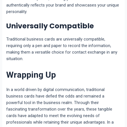
authentically reflects your brand and showcases your unique
personality.
Universally Compatible
Traditional business cards are universally compatible,
requiring only a pen and paper to record the information,
making them a versatile choice for contact exchange in any
situation.
Wrapping Up
In a world driven by digital communication, traditional
business cards have defied the odds and remained a
powerful tool in the business realm. Through their
fascinating transformation over the years, these tangible
cards have adapted to meet the evolving needs of
professionals while retaining their unique advantages. In a