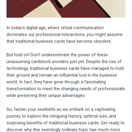
In today’s digital age, where virtual communication
dominates our professional interactions, you might assume
that traditional business cards have become obsolete.
But hold on! Don’t underestimate the power of these
unassuming cardstock wonders just yet. Despite the rise of
technology, traditional business cards have managed to hold
their ground and remain an influential tool in the business
world.
In fact, they have gone through a fascinating
transformation to meet the changing needs of professionals
while preserving their unique advantages.
So, fasten your seatbelts as we embark on a captivating
journey to explore the intriguing history, optimal size, and
surprising benefits of traditional business cards. Get ready to
discover why this seemingly ordinary topic has much more