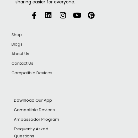
sharing easier for everyone.
Shop
Blogs
About Us
Contact Us
Compatible Devices
Download Our App
Compatible Devices
Ambassador Program
Frequently Asked
Questions