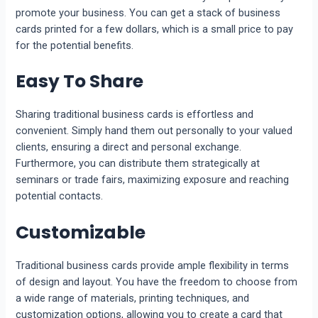
promote your business. You can get a stack of business
cards printed for a few dollars, which is a small price to pay
for the potential benefits.
Easy To Share
Sharing traditional business cards is effortless and
convenient. Simply hand them out personally to your valued
clients, ensuring a direct and personal exchange.
Furthermore, you can distribute them strategically at
seminars or trade fairs, maximizing exposure and reaching
potential contacts.
Customizable
Traditional business cards provide ample flexibility in terms
of design and layout. You have the freedom to choose from
a wide range of materials, printing techniques, and
customization options, allowing you to create a card that