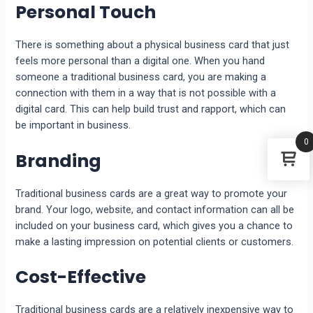
Personal Touch
There is something about a physical business card that just
feels more personal than a digital one. When you hand
someone a traditional business card, you are making a
connection with them in a way that is not possible with a
digital card. This can help build trust and rapport, which can
be important in business.
0
Branding
Traditional business cards are a great way to promote your
brand. Your logo, website, and contact information can all be
included on your business card, which gives you a chance to
make a lasting impression on potential clients or customers.
Cost-Effective
Traditional business cards are a relatively inexpensive way to