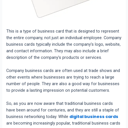
This is a type of business card that is designed to represent
the entire company, not just an individual employee. Company
business cards typically include the company’s logo, website,
and contact information. They may also include a brief
description of the company’s products or services.
Company business cards are often used at trade shows and
other events where businesses are trying to reach a large
number of people. They are also a good way for businesses
to provide a lasting impression on potential customers.
So, as you are now aware that traditional business cards
have been around for centuries, and they are still a staple of
digital business cards
business networking today. While
are becoming increasingly popular, traditional business cards