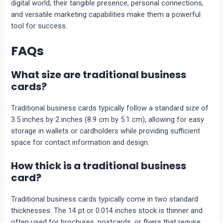
digital world, their tangible presence, personal connections,
and versatile marketing capabilities make them a powerful
tool for success.
FAQs
What size are traditional business
cards?
Traditional business cards typically follow a standard size of
3.5 inches by 2 inches (8.9 cm by 5.1 cm), allowing for easy
storage in wallets or cardholders while providing sufficient
space for contact information and design.
How thick is a traditional business
card?
Traditional business cards typically come in two standard
thicknesses. The 14 pt or 0.014 inches stock is thinner and
often used for brochures, postcards, or flyers that require