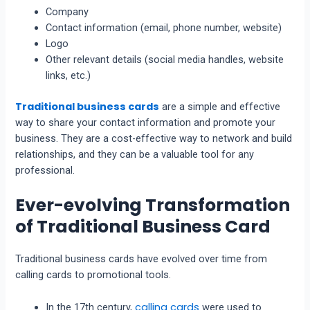
Company
Contact information (email, phone number, website)
Logo
Other relevant details (social media handles, website
links, etc.)
Traditional business cards
are a simple and effective
way to share your contact information and promote your
business. They are a cost-effective way to network and build
relationships, and they can be a valuable tool for any
professional.
Ever-evolving Transformation
of Traditional Business Card
Traditional business cards have evolved over time from
calling cards to promotional tools.
calling cards
In the 17th century,
were used to