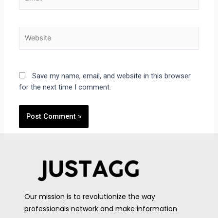
Save my name, email, and website in this browser
for the next time I comment.
Our mission is to revolutionize the way
professionals network and make information