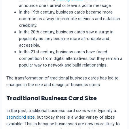
announce one’s arrival or leave a polite message.
In the 19th century, business cards became more
common as a way to promote services and establish
credibility.
In the 20th century, business cards saw a surge in
popularity as they became more affordable and
accessible.
In the 21st century, business cards have faced
competition from digital alternatives, but they remain a
popular way to network and build relationships.
The transformation of traditional business cards has led to
changes in the size and design of business cards.
Traditional Business Card Size
In the past, traditional business card sizes were typically a
standard size
, but today there is a wider variety of sizes
available. This is because businesses are now more likely to