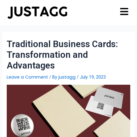
Traditional Business Cards:
Transformation and
Advantages
Leave a Comment
justagg
/ By
/
July 19, 2023