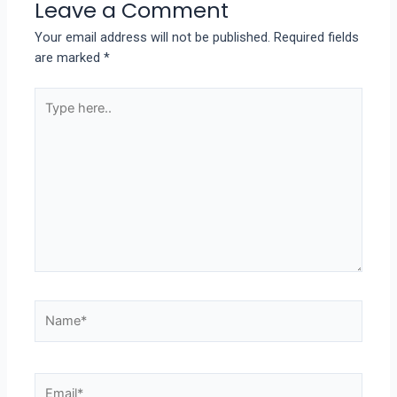
Leave a Comment
Your email address will not be published.
Required fields
are marked
*