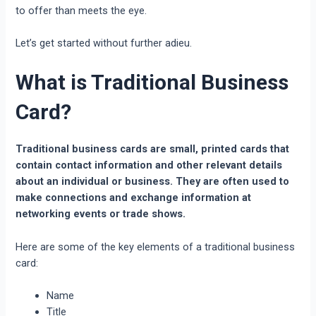
to offer than meets the eye.
Let’s get started without further adieu.
What is Traditional Business
Card?
Traditional business cards are small, printed cards that
contain contact information and other relevant details
about an individual or business. They are often used to
make connections and exchange information at
networking events or trade shows.
Here are some of the key elements of a traditional business
card:
Name
Title