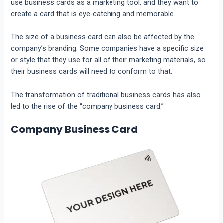
use business cards as a marketing tool, and they want to
create a card that is eye-catching and memorable.
The size of a business card can also be affected by the
company’s branding. Some companies have a specific size
or style that they use for all of their marketing materials, so
their business cards will need to conform to that.
The transformation of traditional business cards has also
led to the rise of the “company business card.”
Company Business Card