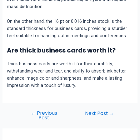
mass distribution.
On the other hand, the 16 pt or 0.016 inches stock is the
standard thickness for business cards, providing a sturdier
feel suitable for handing out in meetings and conferences.
Are thick business cards worth it?
Thick business cards are worth it for their durability,
withstanding wear and tear, and ability to absorb ink better,
enhance image color and sharpness, and make a lasting
impression with a touch of luxury.
←
Previous
Next Post
→
Post