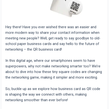
Hey there! Have you ever wished there was an easier and
more modern way to share your contact information when
meeting new people? Well, get ready to say goodbye to old-
school paper business cards and say hello to the future of
networking – the QR business card!
In this digital age, where our smartphones seem to have
superpowers, why not make networking smarter too? We’re
about to dive into how these tiny square codes are changing
the networking game, making it simpler and more exciting.
So, buckle up as we explore how business card as QR code
is shaping the way we connect with others, making
networking smoother than ever before!