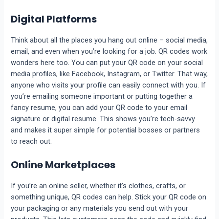
Digital Platforms
Think about all the places you hang out online – social media,
email, and even when you’re looking for a job. QR codes work
wonders here too. You can put your QR code on your social
media profiles, like Facebook, Instagram, or Twitter. That way,
anyone who visits your profile can easily connect with you. If
you’re emailing someone important or putting together a
fancy resume, you can add your QR code to your email
signature or digital resume. This shows you’re tech-savvy
and makes it super simple for potential bosses or partners
to reach out.
Online Marketplaces
If you’re an online seller, whether it’s clothes, crafts, or
something unique, QR codes can help. Stick your QR code on
your packaging or any materials you send out with your