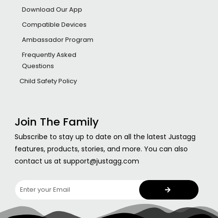
Download Our App
Compatible Devices
Ambassador Program
Frequently Asked
Questions
Child Safety Policy
Join The Family
Subscribe to stay up to date on all the latest Justagg
features, products, stories, and more. You can also
contact us at support@justagg.com