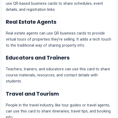
use QR-based business cards to share schedules, event
details, and registration links.
Real Estate Agents
Real estate agents can use QR business cards to provide
virtual tours of properties they’re selling. It adds a tech touch
to the traditional way of sharing property info.
Educators and Trainers
Teachers, trainers, and educators can use this card to share
course materials, resources, and contact details with
students.
Travel and Tourism
People in the travel industry, like tour guides or travel agents,
can use this card to share itineraries, travel tips, and booking
info.