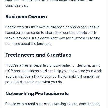
using this card:
Business Owners
People who run their own businesses or shops can use QR-
based business cards to share their contact details easily
with customers. It’s a convenient way for customers to find
out more about the business.
Freelancers and Creatives
If you’re a freelancer, artist, photographer, or designer, using
a QR-based business card can help you showcase your work.
You can include a link to your portfolio, making it simple for
potential clients to see what you do.
Networking Professionals
People who attend a lot of networking events, conferences,