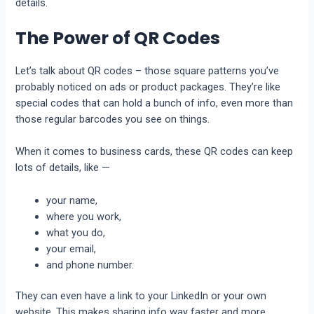
details.
The Power of QR Codes
Let’s talk about QR codes – those square patterns you’ve
probably noticed on ads or product packages. They’re like
special codes that can hold a bunch of info, even more than
those regular barcodes you see on things.
When it comes to business cards, these QR codes can keep
lots of details, like —
your name,
where you work,
what you do,
your email,
and phone number.
They can even have a link to your LinkedIn or your own
website. This makes sharing info way faster and more