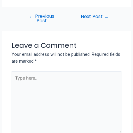
←
Previous
Next Post
→
Post
Leave a Comment
Your email address will not be published.
Required fields
are marked
*