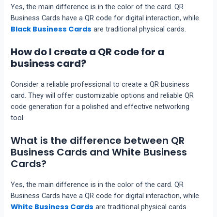
Yes, the main difference is in the color of the card. QR
Business Cards have a QR code for digital interaction, while
Black Business Cards
are traditional physical cards.
How do I create a QR code for a
business card?
Consider a reliable professional to create a QR business
card. They will offer customizable options and reliable QR
code generation for a polished and effective networking
tool.
What is the difference between QR
Business Cards and White Business
Cards?
Yes, the main difference is in the color of the card. QR
Business Cards have a QR code for digital interaction, while
White Business Cards
are traditional physical cards.