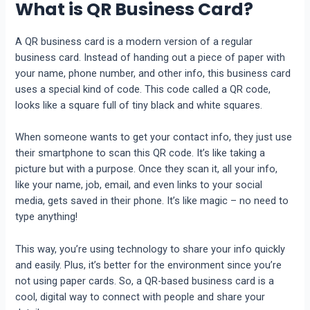
What is QR Business Card?
A QR business card is a modern version of a regular
business card. Instead of handing out a piece of paper with
your name, phone number, and other info, this business card
uses a special kind of code. This code called a QR code,
looks like a square full of tiny black and white squares.
When someone wants to get your contact info, they just use
their smartphone to scan this QR code. It’s like taking a
picture but with a purpose. Once they scan it, all your info,
like your name, job, email, and even links to your social
media, gets saved in their phone. It’s like magic – no need to
type anything!
This way, you’re using technology to share your info quickly
and easily. Plus, it’s better for the environment since you’re
not using paper cards. So, a QR-based business card is a
cool, digital way to connect with people and share your