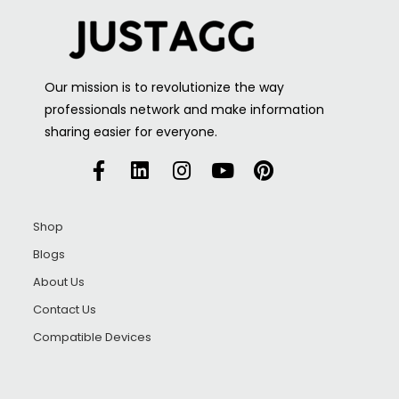
Our mission is to revolutionize the way
professionals network and make information
sharing easier for everyone.
Shop
Blogs
About Us
Contact Us
Compatible Devices