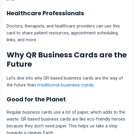
Healthcare Professionals
Doctors, therapists, and healthcare providers can use this
card to share patient resources, appointment scheduling
links, and more.
Why QR Business Cards are the
Future
Let’s dive into why QR-based business cards are the way of
traditional business cards
the future than
:
Good for the Planet
Regular business cards use a lot of paper, which adds to the
waste. QR-based business cards are like eco-friendly heroes
because they don’t need paper. This helps us take a step
towards a cleaner Earth.