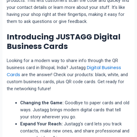
products. This lets customers scan the code and quickly find
your contact details or learn more about your stuff. It’s like
having your shop right at their fingertips, making it easy for
them to ask questions or give feedback.
Introducing JUSTAGG Digital
Business Cards
Looking for a modern way to share info through the QR
Digital Business
business card in Bhopal, India? Justagg
Cards
are the answer! Check our products: black, white, and
custom business cards, plus QR code cards. Get ready for
the networking future!
Changing the Game:
Goodbye to paper cards and old
ways. Justagg brings modern digital cards that tell
your story wherever you go.
Expand Your Reach:
Justagg’s card lets you track
contacts, make new ones, and share professional and