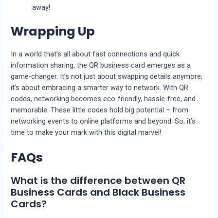
away!
Wrapping Up
In a world that’s all about fast connections and quick
information sharing, the QR business card emerges as a
game-changer. It’s not just about swapping details anymore;
it’s about embracing a smarter way to network. With QR
codes, networking becomes eco-friendly, hassle-free, and
memorable. These little codes hold big potential – from
networking events to online platforms and beyond. So, it’s
time to make your mark with this digital marvel!
FAQs
What is the difference between QR
Business Cards and Black Business
Cards?