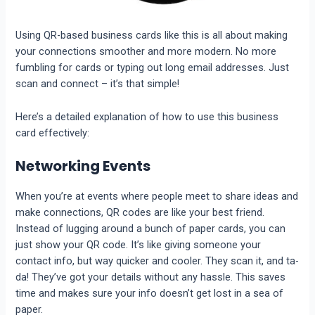
Using QR-based business cards like this is all about making
your connections smoother and more modern. No more
fumbling for cards or typing out long email addresses. Just
scan and connect – it’s that simple!
Here’s a detailed explanation of how to use this business
card effectively:
Networking Events
When you’re at events where people meet to share ideas and
make connections, QR codes are like your best friend.
Instead of lugging around a bunch of paper cards, you can
just show your QR code. It’s like giving someone your
contact info, but way quicker and cooler. They scan it, and ta-
da! They’ve got your details without any hassle. This saves
time and makes sure your info doesn’t get lost in a sea of
paper.