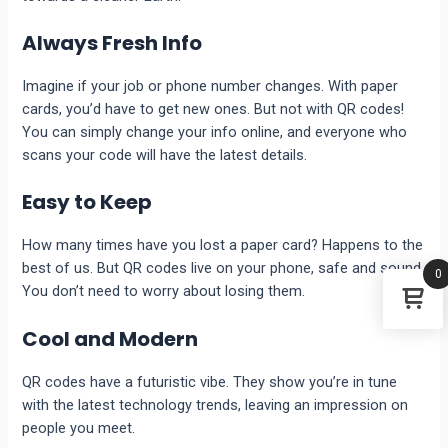
Always Fresh Info
Imagine if your job or phone number changes. With paper
cards, you’d have to get new ones. But not with QR codes!
You can simply change your info online, and everyone who
scans your code will have the latest details.
Easy to Keep
How many times have you lost a paper card? Happens to the
best of us. But QR codes live on your phone, safe and sound.
0
You don’t need to worry about losing them.
Cool and Modern
QR codes have a futuristic vibe. They show you’re in tune
with the latest technology trends, leaving an impression on
people you meet.