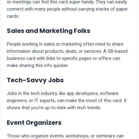
or meetings can find this card super handy. They can easily
connect with many people without carrying stacks of paper
cards.
Sales and Marketing Folks
People working in sales or marketing often need to share
information about products, deals, or services. A QR-based
business card with links to specific pages or offers can
make sharing this info quicker.
Tech-Savvy Jobs
Jobs in the tech industry, like app developers, software
engineers, or IT experts, can make the most of this card. It
shows that you’re up-to-date with tech trends.
Event Organizers
Those who organize events, workshops, or seminars can