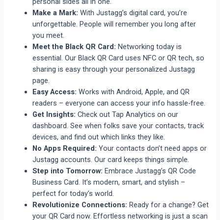
personal sides all in one.
Make a Mark:
With Justagg’s digital card, you’re
unforgettable. People will remember you long after
you meet.
Meet the Black QR Card:
Networking today is
essential. Our Black QR Card uses NFC or QR tech, so
sharing is easy through your personalized Justagg
page.
Easy Access:
Works with Android, Apple, and QR
readers – everyone can access your info hassle-free.
Get Insights:
Check out Tap Analytics on our
dashboard. See when folks save your contacts, track
devices, and find out which links they like.
No Apps Required:
Your contacts don’t need apps or
Justagg accounts. Our card keeps things simple.
Step into Tomorrow:
Embrace Justagg’s QR Code
Business Card. It’s modern, smart, and stylish –
perfect for today’s world.
Revolutionize Connections:
Ready for a change? Get
your QR Card now. Effortless networking is just a scan