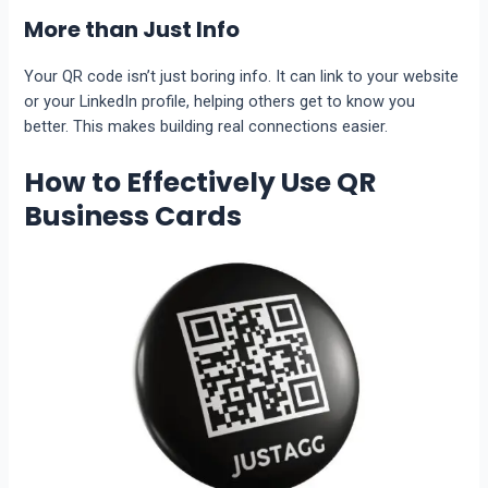
More than Just Info
Your QR code isn’t just boring info. It can link to your website
or your LinkedIn profile, helping others get to know you
better. This makes building real connections easier.
How to Effectively Use QR
Business Cards