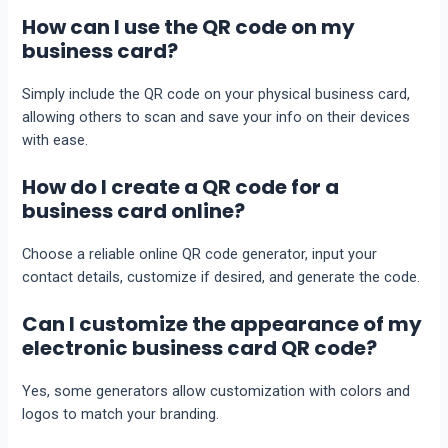
How can I use the QR code on my
business card?
Simply include the QR code on your physical business card,
allowing others to scan and save your info on their devices
with ease.
How do I create a QR code for a
business card online?
Choose a reliable online QR code generator, input your
contact details, customize if desired, and generate the code.
Can I customize the appearance of my
electronic business card QR code?
Yes, some generators allow customization with colors and
logos to match your branding.