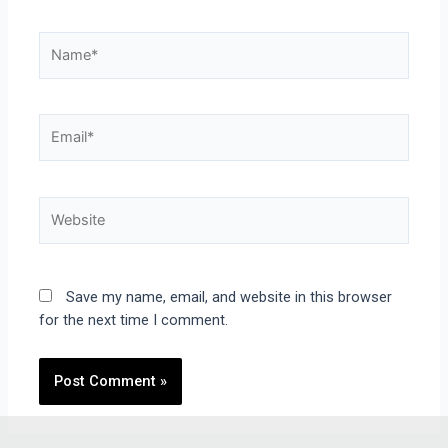
Save my name, email, and website in this browser
for the next time I comment.