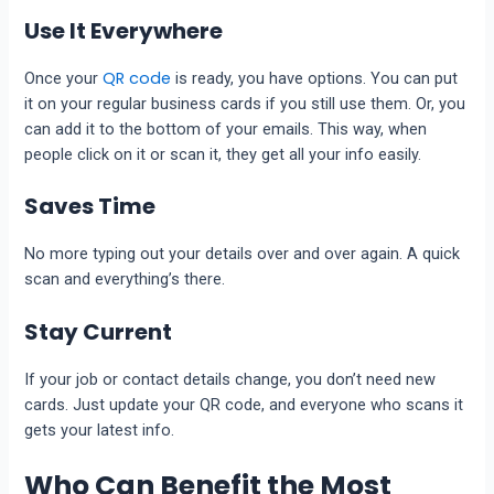
Use It Everywhere
QR code
Once your
is ready, you have options. You can put
it on your regular business cards if you still use them. Or, you
can add it to the bottom of your emails. This way, when
people click on it or scan it, they get all your info easily.
Saves Time
No more typing out your details over and over again. A quick
scan and everything’s there.
Stay Current
If your job or contact details change, you don’t need new
cards. Just update your QR code, and everyone who scans it
gets your latest info.
Who Can Benefit the Most