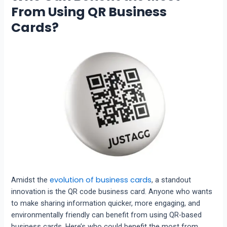
From Using QR Business
Cards?
evolution of business cards
Amidst the
, a standout
innovation is the QR code business card. Anyone who wants
to make sharing information quicker, more engaging, and
environmentally friendly can benefit from using QR-based
business cards. Here’s who could benefit the most from