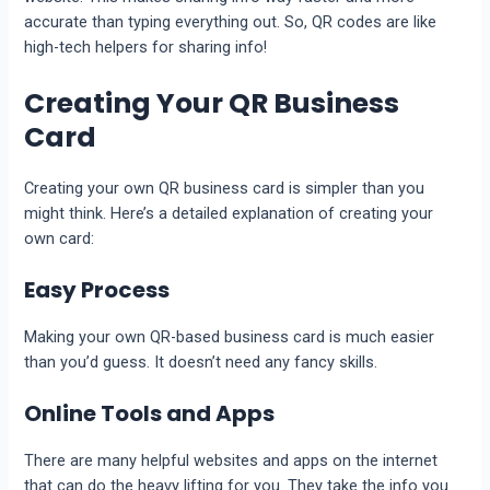
accurate than typing everything out. So, QR codes are like
high-tech helpers for sharing info!
Creating Your QR Business
Card
Creating your own QR business card is simpler than you
might think. Here’s a detailed explanation of creating your
own card:
Easy Process
Making your own QR-based business card is much easier
than you’d guess. It doesn’t need any fancy skills.
Online Tools and Apps
There are many helpful websites and apps on the internet
that can do the heavy lifting for you. They take the info you