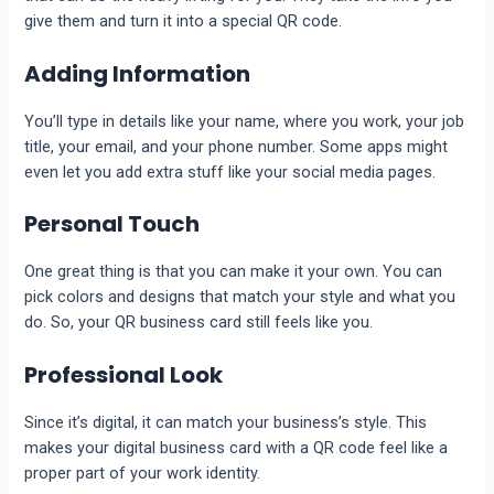
give them and turn it into a special QR code.
Adding Information
You’ll type in details like your name, where you work, your job
title, your email, and your phone number. Some apps might
even let you add extra stuff like your social media pages.
Personal Touch
One great thing is that you can make it your own. You can
pick colors and designs that match your style and what you
do. So, your QR business card still feels like you.
Professional Look
Since it’s digital, it can match your business’s style. This
makes your digital business card with a QR code feel like a
proper part of your work identity.