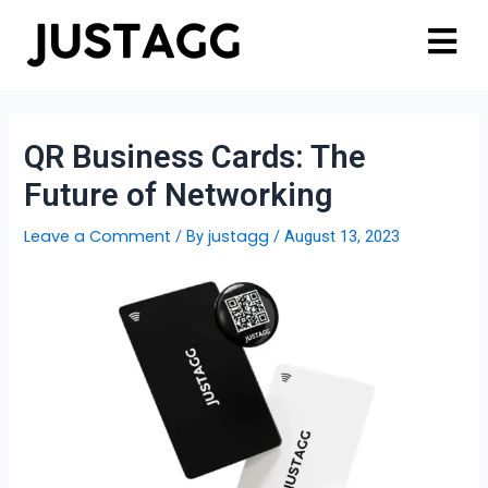
QR Business Cards: The
Future of Networking
Leave a Comment
justagg
/ By
/
August 13, 2023