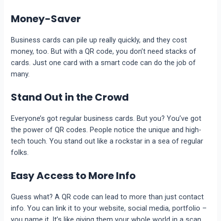
Money-Saver
Business cards can pile up really quickly, and they cost
money, too. But with a QR code, you don’t need stacks of
cards. Just one card with a smart code can do the job of
many.
Stand Out in the Crowd
Everyone’s got regular business cards. But you? You’ve got
the power of QR codes. People notice the unique and high-
tech touch. You stand out like a rockstar in a sea of regular
folks.
Easy Access to More Info
Guess what? A QR code can lead to more than just contact
info. You can link it to your website, social media, portfolio –
you name it. It’s like giving them your whole world in a scan.