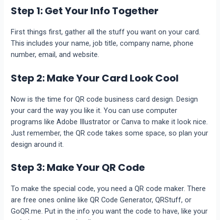
Step 1: Get Your Info Together
First things first, gather all the stuff you want on your card.
This includes your name, job title, company name, phone
number, email, and website.
Step 2: Make Your Card Look Cool
Now is the time for QR code business card design. Design
your card the way you like it. You can use computer
programs like Adobe Illustrator or Canva to make it look nice.
Just remember, the QR code takes some space, so plan your
design around it.
Step 3: Make Your QR Code
To make the special code, you need a QR code maker. There
are free ones online like QR Code Generator, QRStuff, or
GoQR.me. Put in the info you want the code to have, like your