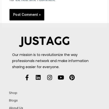
Our mission is to revolutionize the way
professionals network and make information
sharing easier for everyone.
Shop
Blogs
About Us