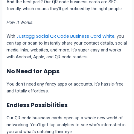
And the best part? Our QR code business cards are SEO-
friendly, which means they’ll get noticed by the right people.
How It Works:
Justagg Social QR Code Business Card White
With
, you
can tap or scan to instantly share your contact details, social
media links, websites, and more. It’s super easy and works
with Android, Apple, and QR code readers.
No Need for Apps
You don’t need any fancy apps or accounts. It’s hassle-free
and totally effortless.
Endless Possibilities
Our QR code business cards open up a whole new world of
networking. You’ll get tap analytics to see who’s interested in
you and what’s catching their eye.