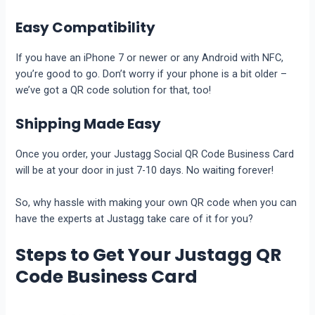
Easy Compatibility
If you have an iPhone 7 or newer or any Android with NFC,
you’re good to go. Don’t worry if your phone is a bit older –
we’ve got a QR code solution for that, too!
Shipping Made Easy
Once you order, your Justagg Social QR Code Business Card
will be at your door in just 7-10 days. No waiting forever!
So, why hassle with making your own QR code when you can
have the experts at Justagg take care of it for you?
Steps to Get Your Justagg QR
Code Business Card