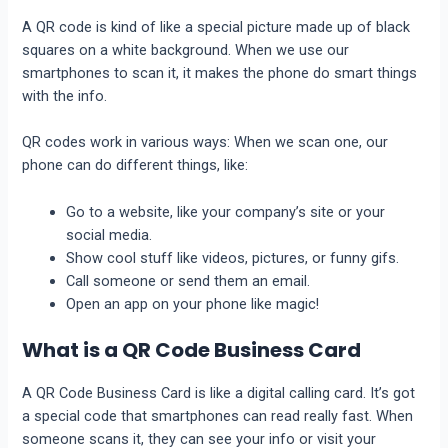
A QR code is kind of like a special picture made up of black
squares on a white background. When we use our
smartphones to scan it, it makes the phone do smart things
with the info.
QR codes work in various ways: When we scan one, our
phone can do different things, like:
Go to a website, like your company’s site or your
social media.
Show cool stuff like videos, pictures, or funny gifs.
Call someone or send them an email.
Open an app on your phone like magic!
What is a QR Code Business Card
A QR Code Business Card is like a digital calling card. It’s got
a special code that smartphones can read really fast. When
someone scans it, they can see your info or visit your