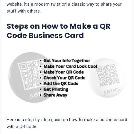
website. It’s a modern twist on a classic way to share your
stuff with others.
Steps on How to Make a QR
Code Business Card
Here is a step-by-step guide on how to make a business card
with a QR code.