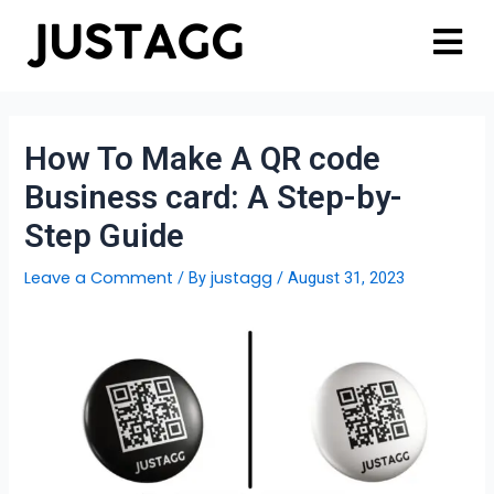
How To Make A QR code
Business card: A Step-by-
Step Guide
Leave a Comment
justagg
/ By
/
August 31, 2023