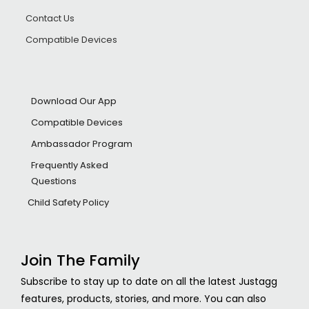
Contact Us
Compatible Devices
Download Our App
Compatible Devices
Ambassador Program
Frequently Asked
Questions
Child Safety Policy
Join The Family
Subscribe to stay up to date on all the latest Justagg
features, products, stories, and more. You can also