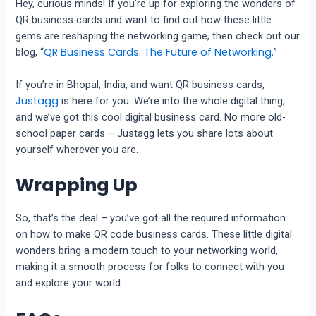
Hey, curious minds! If you’re up for exploring the wonders of
QR business cards and want to find out how these little
gems are reshaping the networking game, then check out our
QR Business Cards: The Future of Networking.
blog, “
”
If you’re in Bhopal, India, and want QR business cards,
Justagg
is here for you. We’re into the whole digital thing,
and we’ve got this cool digital business card. No more old-
school paper cards – Justagg lets you share lots about
yourself wherever you are.
Wrapping Up
So, that’s the deal – you’ve got all the required information
on how to make QR code business cards. These little digital
wonders bring a modern touch to your networking world,
making it a smooth process for folks to connect with you
and explore your world.