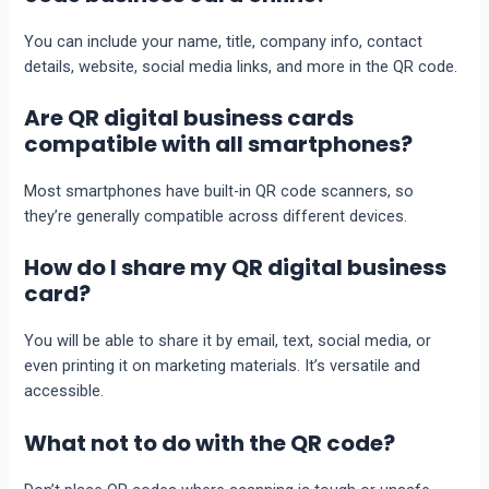
You can include your name, title, company info, contact
details, website, social media links, and more in the QR code.
Are QR digital business cards
compatible with all smartphones?
Most smartphones have built-in QR code scanners, so
they’re generally compatible across different devices.
How do I share my QR digital business
card?
You will be able to share it by email, text, social media, or
even printing it on marketing materials. It’s versatile and
accessible.
What not to do with the QR code?