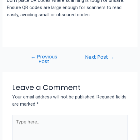
Don’t place QR codes where scanning is tough or unsafe.
Ensure QR codes are large enough for scanners to read
easily, avoiding small or obscured codes.
←
Previous
Next Post
→
Post
Leave a Comment
Your email address will not be published.
Required fields
are marked
*