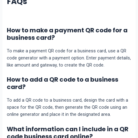
FAQs
How to make a payment QR code for a
business card?
To make a payment QR code for a business card, use a QR
code generator with a payment option. Enter payment details,
like amount and gateway, to create the QR code.
How to add a QR code to a business
card?
To add a QR code to a business card, design the card with a
space for the QR code, then generate the QR code using an
online generator and place it in the designated area.
What information can I include in a QR
code business card online?