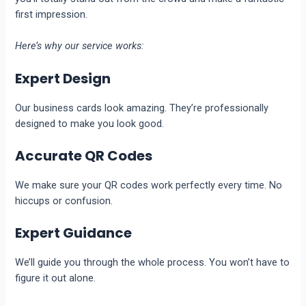
first impression.
Here’s why our service works:
Expert Design
Our business cards look amazing. They’re professionally
designed to make you look good.
Accurate QR Codes
We make sure your QR codes work perfectly every time. No
hiccups or confusion.
Expert Guidance
We’ll guide you through the whole process. You won’t have to
figure it out alone.