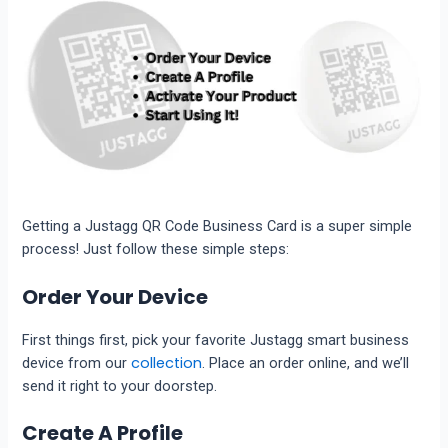
Getting a Justagg QR Code Business Card is a super simple
process! Just follow these simple steps:
Order Your Device
First things first, pick your favorite Justagg smart business
collection
device from our
. Place an order online, and we’ll
send it right to your doorstep.
Create A Profile