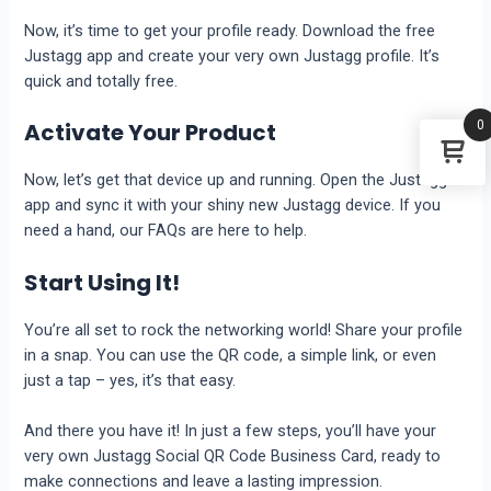
Now, it’s time to get your profile ready. Download the free
Justagg app and create your very own Justagg profile. It’s
quick and totally free.
0
Activate Your Product
Now, let’s get that device up and running. Open the Justagg
app and sync it with your shiny new Justagg device. If you
need a hand, our FAQs are here to help.
Start Using It!
You’re all set to rock the networking world! Share your profile
in a snap. You can use the QR code, a simple link, or even
just a tap – yes, it’s that easy.
And there you have it! In just a few steps, you’ll have your
very own Justagg Social QR Code Business Card, ready to
make connections and leave a lasting impression.