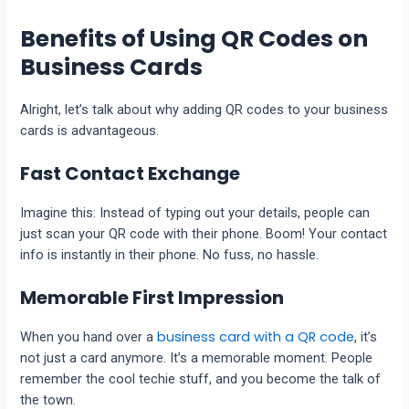
Benefits of Using QR Codes on
Business Cards
Alright, let’s talk about why adding QR codes to your business
cards is advantageous.
Fast Contact Exchange
Imagine this: Instead of typing out your details, people can
just scan your QR code with their phone. Boom! Your contact
info is instantly in their phone. No fuss, no hassle.
Memorable First Impression
business card with a QR code
When you hand over a
, it’s
not just a card anymore. It’s a memorable moment. People
remember the cool techie stuff, and you become the talk of
the town.