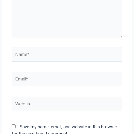
Save my name, email, and website in this browser
for the next time I comment.