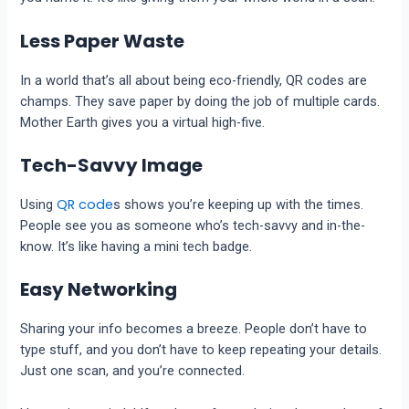
Less Paper Waste
In a world that’s all about being eco-friendly, QR codes are
champs. They save paper by doing the job of multiple cards.
Mother Earth gives you a virtual high-five.
Tech-Savvy Image
QR code
Using
s shows you’re keeping up with the times.
People see you as someone who’s tech-savvy and in-the-
know. It’s like having a mini tech badge.
Easy Networking
Sharing your info becomes a breeze. People don’t have to
type stuff, and you don’t have to keep repeating your details.
Just one scan, and you’re connected.