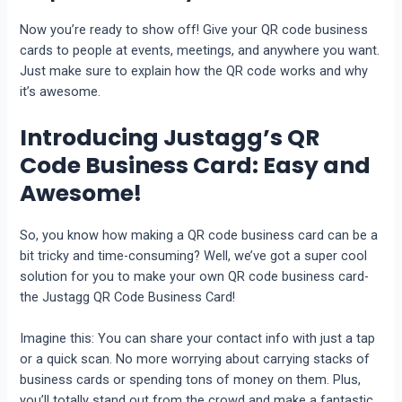
Now you’re ready to show off! Give your QR code business
cards to people at events, meetings, and anywhere you want.
Just make sure to explain how the QR code works and why
it’s awesome.
Introducing Justagg’s QR
Code Business Card: Easy and
Awesome!
So, you know how making a QR code business card can be a
bit tricky and time-consuming? Well, we’ve got a super cool
solution for you to make your own QR code business card-
the Justagg QR Code Business Card!
Imagine this: You can share your contact info with just a tap
or a quick scan. No more worrying about carrying stacks of
business cards or spending tons of money on them. Plus,
you’ll totally stand out from the crowd and make a fantastic