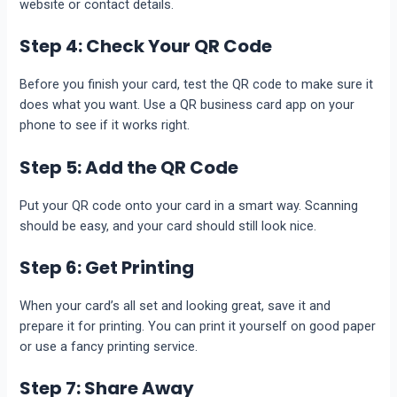
website or contact details.
Step 4: Check Your QR Code
Before you finish your card, test the QR code to make sure it
does what you want. Use a QR business card app on your
phone to see if it works right.
Step 5: Add the QR Code
Put your QR code onto your card in a smart way. Scanning
should be easy, and your card should still look nice.
Step 6: Get Printing
When your card’s all set and looking great, save it and
prepare it for printing. You can print it yourself on good paper
or use a fancy printing service.
Step 7: Share Away