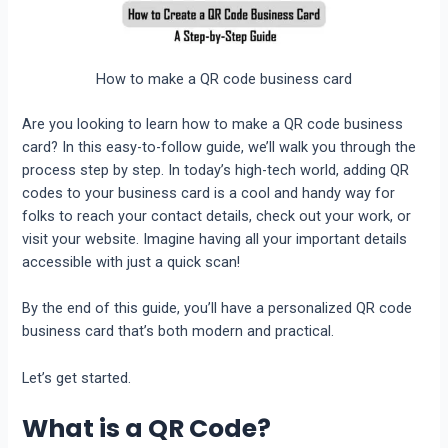
How to make a QR code business card
Are you looking to learn
how to make a QR code business
card
? In this easy-to-follow guide, we’ll walk you through the
process step by step. In today’s high-tech world, adding QR
codes to your business card is a cool and handy way for
folks to reach your contact details, check out your work, or
visit your website. Imagine having all your important details
accessible with just a quick scan!
By the end of this guide, you’ll have a personalized QR code
business card that’s both modern and practical.
Let’s get started.
What is a QR Code?