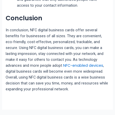
access to your contact information.
Conclusion
In conclusion, NFC digital business cards offer several
benefits for businesses of all sizes. They are convenient,
eco-friendly, cost-effective, personalized, trackable, and
secure. Using NFC digital business cards, you can make a
lasting impression, stay connected with your network, and
make it easy for others to contact you. As technology
NFC-enabled devices
advances and more people adopt
,
digital business cards will become even more widespread.
Overall, using NFC digital business cards is a wise business
decision that can save you time, money, and resources while
expanding your professional network.