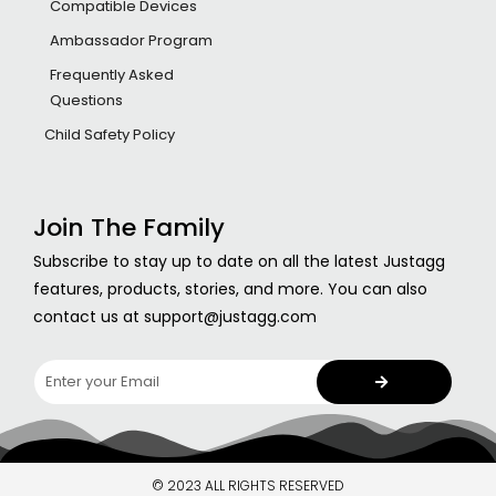
Compatible Devices
Ambassador Program
Frequently Asked
Questions
Child Safety Policy
Join The Family
Subscribe to stay up to date on all the latest Justagg
features, products, stories, and more. You can also
contact us at support@justagg.com
© 2023 ALL RIGHTS RESERVED​