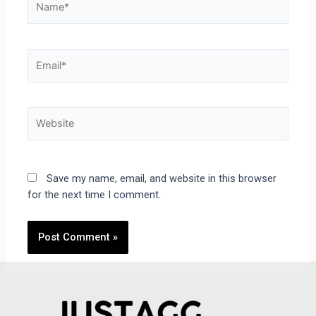
Save my name, email, and website in this browser
for the next time I comment.