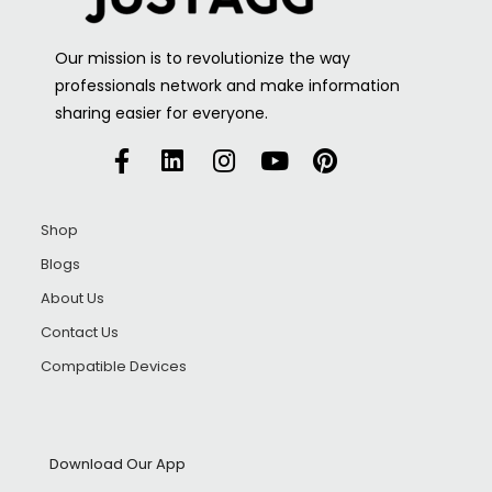
Our mission is to revolutionize the way
professionals network and make information
sharing easier for everyone.
Shop
Blogs
About Us
Contact Us
Compatible Devices
Download Our App