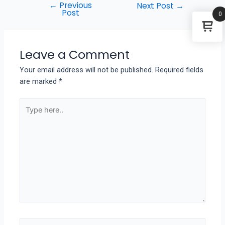
←
Previous
Next Post
→
Post
0
Leave a Comment
Your email address will not be published.
Required fields
are marked
*