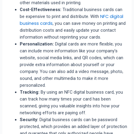
other materials used in printing.
Cost-Effectiveness:
Traditional business cards can
NFC digital
be expensive to print and distribute. With
business cards
, you can save money on printing and
distribution costs and easily update your contact
information without reprinting your cards.
Personalization:
Digital cards are more flexible; you
can include more information like your company’s
website, social media links, and QR codes, which can
provide extra information about yourself or your
company. You can also add a video message, photo,
sound, and other multimedia to make it more
personalized.
Tracking:
By using an NFC digital business card, you
can track how many times your card has been
scanned, giving you valuable insights into how your
networking efforts are paying off.
Security:
Digital business cards can be password
protected, which provides an added layer of protection
and guarantee that only authorized people have