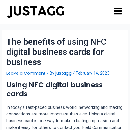
The benefits of using NFC
digital business cards for
business
Leave a Comment
justagg
/ By
/
February 14, 2023
Using NFC digital business
cards
In today’s fast-paced business world, networking and making
connections are more important than ever. Using a digital
business card is one way to make a lasting impression and
make it easy for others to contact you. Field Communication