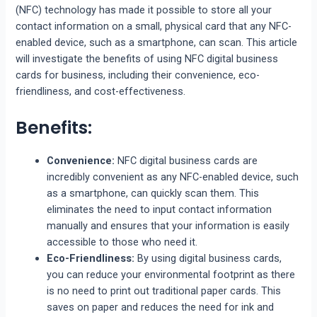
(NFC) technology has made it possible to store all your
contact information on a small, physical card that any NFC-
enabled device, such as a smartphone, can scan. This article
will investigate the benefits of using NFC digital business
cards for business, including their convenience, eco-
friendliness, and cost-effectiveness.
Benefits:
Convenience:
NFC digital business cards are
incredibly convenient as any NFC-enabled device, such
as a smartphone, can quickly scan them. This
eliminates the need to input contact information
manually and ensures that your information is easily
accessible to those who need it.
Eco-Friendliness:
By using digital business cards,
you can reduce your environmental footprint as there
is no need to print out traditional paper cards. This
saves on paper and reduces the need for ink and