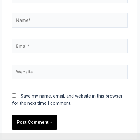
Save my name, email, and website in this browser
for the next time I comment.