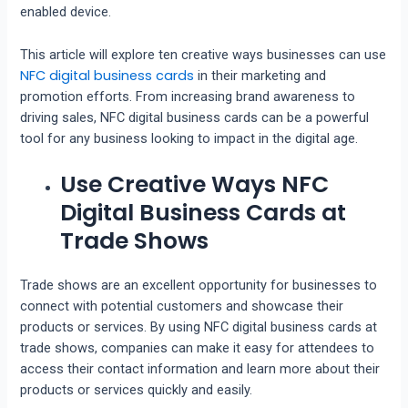
enabled device.
This article will explore ten creative ways businesses can use
NFC digital business cards
in their marketing and
promotion efforts. From increasing brand awareness to
driving sales, NFC digital business cards can be a powerful
tool for any business looking to impact in the digital age.
Use Creative Ways NFC
Digital Business Cards at
Trade Shows
Trade shows are an excellent opportunity for businesses to
connect with potential customers and showcase their
products or services. By using NFC digital business cards at
trade shows, companies can make it easy for attendees to
access their contact information and learn more about their
products or services quickly and easily.