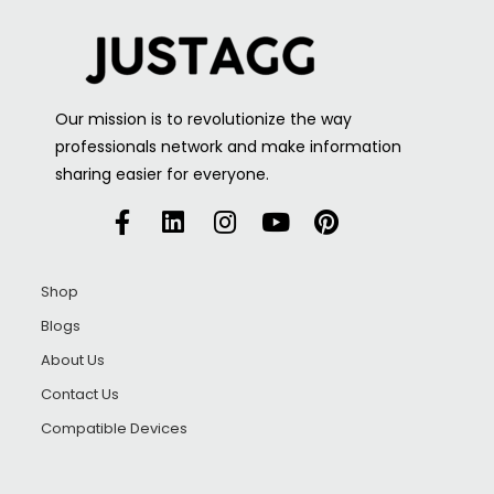
Our mission is to revolutionize the way
professionals network and make information
sharing easier for everyone.
Shop
Blogs
About Us
Contact Us
Compatible Devices