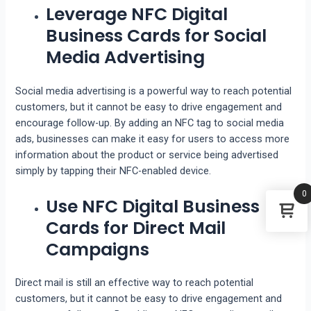
Leverage NFC Digital
Business Cards for Social
Media Advertising
Social media advertising is a powerful way to reach potential
customers, but it cannot be easy to drive engagement and
encourage follow-up. By adding an NFC tag to social media
ads, businesses can make it easy for users to access more
information about the product or service being advertised
simply by tapping their NFC-enabled device.
0
Use NFC Digital Business
Cards for Direct Mail
Campaigns
Direct mail is still an effective way to reach potential
customers, but it cannot be easy to drive engagement and