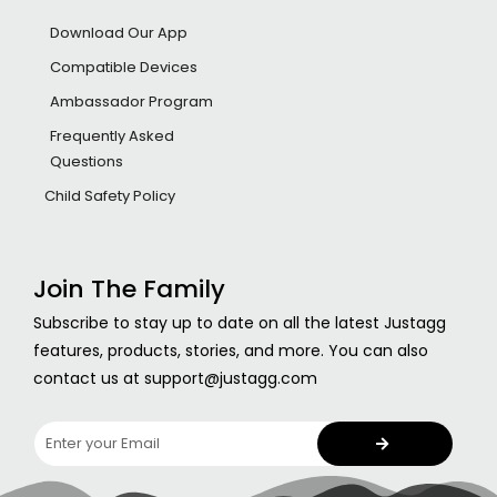
Download Our App
Compatible Devices
Ambassador Program
Frequently Asked
Questions
Child Safety Policy
Join The Family
Subscribe to stay up to date on all the latest Justagg
features, products, stories, and more. You can also
contact us at support@justagg.com