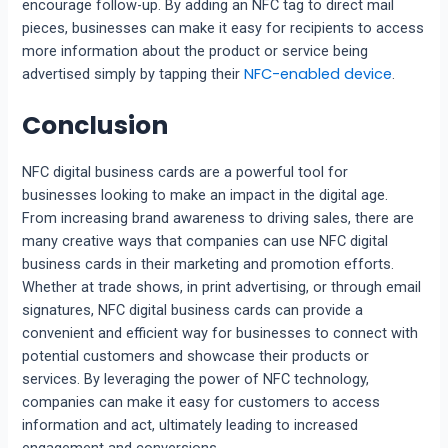
encourage follow-up. By adding an NFC tag to direct mail
pieces, businesses can make it easy for recipients to access
more information about the product or service being
NFC-enabled device
advertised simply by tapping their
.
Conclusion
NFC digital business cards are a powerful tool for
businesses looking to make an impact in the digital age.
From increasing brand awareness to driving sales, there are
many creative ways that companies can use NFC digital
business cards in their marketing and promotion efforts.
Whether at trade shows, in print advertising, or through email
signatures, NFC digital business cards can provide a
convenient and efficient way for businesses to connect with
potential customers and showcase their products or
services. By leveraging the power of NFC technology,
companies can make it easy for customers to access
information and act, ultimately leading to increased
engagement and conversions.