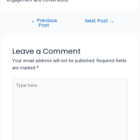
←
Previous
Next Post
→
Post
Leave a Comment
Your email address will not be published.
Required fields
are marked
*