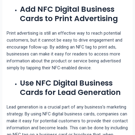
Add NFC Digital Business
Cards to Print Advertising
Print advertising is still an effective way to reach potential
customers, but it cannot be easy to drive engagement and
encourage follow-up. By adding an NFC tag to print ads,
businesses can make it easy for readers to access more
information about the product or service being advertised
simply by tapping their NFC-enabled device.
Use NFC Digital Business
Cards for Lead Generation
Lead generation is a crucial part of any business’s marketing
strategy. By using NFC digital business cards, companies can
make it easy for potential customers to provide their contact
information and become leads. This can be done by including
an NFC tag on a business card or brochure that, when