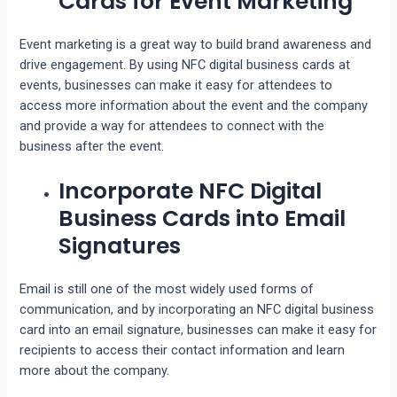
Cards for Event Marketing
Event marketing is a great way to build brand awareness and
drive engagement. By using NFC digital business cards at
events, businesses can make it easy for attendees to
access more information about the event and the company
and provide a way for attendees to connect with the
business after the event.
Incorporate NFC Digital
Business Cards into Email
Signatures
Email is still one of the most widely used forms of
communication, and by incorporating an NFC digital business
card into an email signature, businesses can make it easy for
recipients to access their contact information and learn
more about the company.