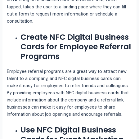
tapped, takes the user to a landing page where they can fill
out a form to request more information or schedule a
consultation.
Create NFC Digital Business
Cards for Employee Referral
Programs
Employee referral programs are a great way to attract new
talent to a company, and NFC digital business cards can
make it easy for employees to refer friends and colleagues.
By providing employees with NFC digital business cards that
include information about the company and a referral link,
businesses can make it easy for employees to share
information about job openings and encourage referrals.
Use NFC Digital Business