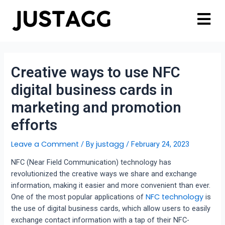
Creative ways to use NFC
digital business cards in
marketing and promotion
efforts
Leave a Comment
justagg
/ By
/
February 24, 2023
NFC (Near Field Communication) technology has
revolutionized the creative ways we share and exchange
information, making it easier and more convenient than ever.
NFC technology
One of the most popular applications of
is
the use of digital business cards, which allow users to easily
exchange contact information with a tap of their NFC-