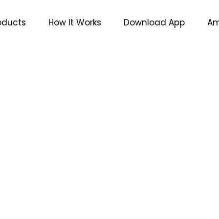
oducts
How It Works
Download App
Am