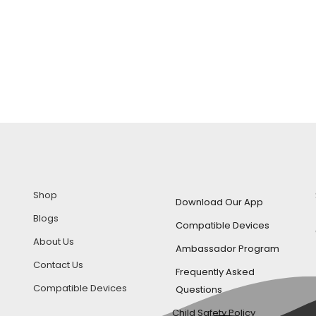
Shop
Download Our App
Blogs
Compatible Devices
About Us
Ambassador Program
Contact Us
Frequently Asked
Compatible Devices
Questions
Child Safety Policy