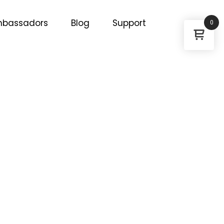
bassadors
Blog
Support
0