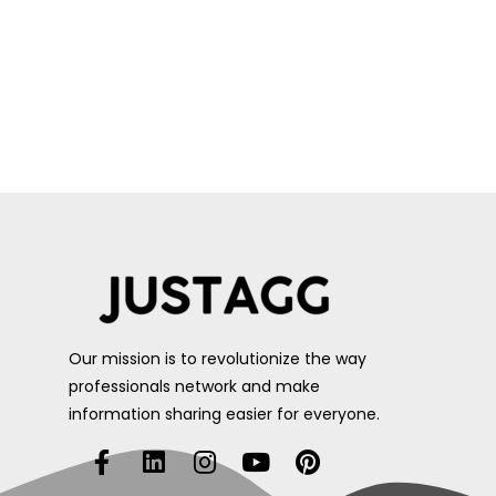
Our mission is to revolutionize the way
professionals network and make
information sharing easier for everyone.