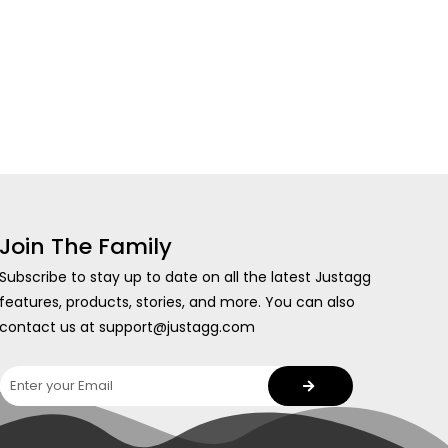
Join The Family
Subscribe to stay up to date on all the latest Justagg
features, products, stories, and more. You can also
contact us at support@justagg.com