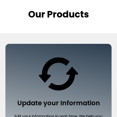
Our Products
Update your Information
Edit your information in real-time. We help you