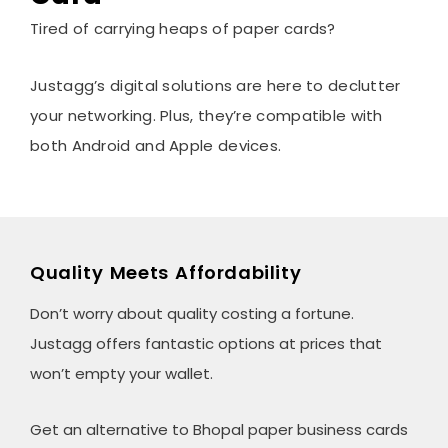
Tired of carrying heaps of paper cards?
Justagg’s digital solutions are here to declutter
your networking. Plus, they’re compatible with
both Android and Apple devices.
Quality Meets Affordability
Don’t worry about quality costing a fortune.
Justagg offers fantastic options at prices that
won’t empty your wallet.
Get an alternative to Bhopal paper business cards