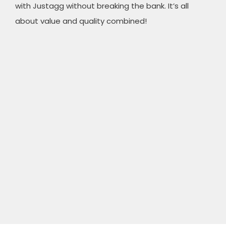
with Justagg without breaking the bank. It’s all
about value and quality combined!