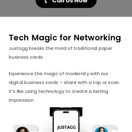
Call Us Now
Tech Magic for Networking
Justagg breaks the mold of traditional paper
business cards.
Experience the magic of modernity with our
digital business cards – share with a tap or scan.
It’s like using technology to create a lasting
impression.