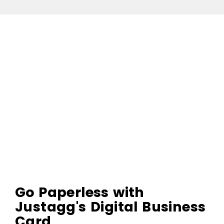
Go Paperless with
Justagg's Digital Business
Card