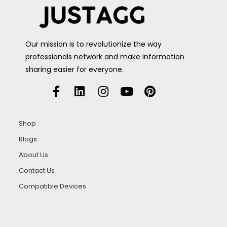
Our mission is to revolutionize the way
professionals network and make information
sharing easier for everyone.
Shop
Blogs
About Us
Contact Us
Compatible Devices