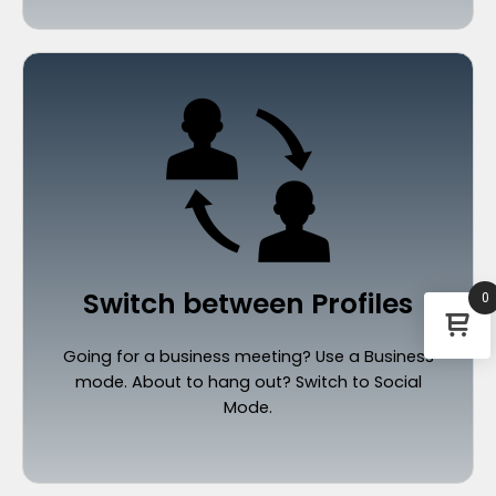
Switch between Profiles
0
Going for a business meeting? Use a Business
mode. About to hang out? Switch to Social
Mode.