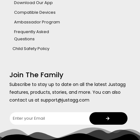
Download Our App
Compatible Devices
Ambassador Program
Frequently Asked
Questions
Child Safety Policy
Join The Family
Subscribe to stay up to date on all the latest Justagg
features, products, stories, and more. You can also
contact us at support@justagg.com