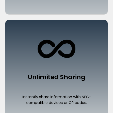
Unlimited Sharing
Instantly share information with NFC-
compatible devices or QR codes.