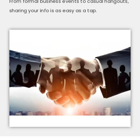
From formal business events to casual hangouts,
sharing your info is as easy as a tap.