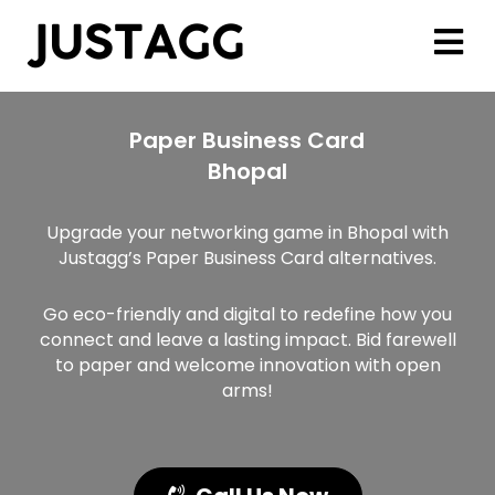
Paper Business Card
Bhopal
Upgrade your networking game in Bhopal with
Justagg’s Paper Business Card alternatives.
Go eco-friendly and digital to redefine how you
connect and leave a lasting impact. Bid farewell
to paper and welcome innovation with open
arms!