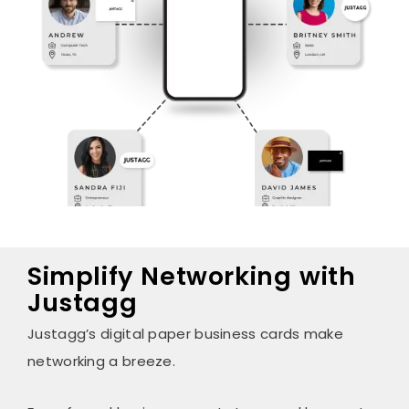
Simplify Networking with
Justagg
Justagg’s digital paper business cards make
networking a breeze.