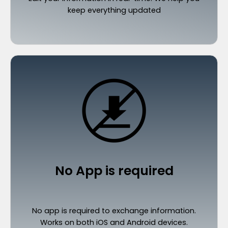
keep everything updated
No App is required
No app is required to exchange information.
Works on both iOS and Android devices.