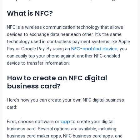
What is NFC?
NFC is a wireless communication technology that allows
devices to exchange data near each other. It’s the same
technology used in contactless payment systems like Apple
NFC-enabled device
Pay or Google Pay. By using an
, you
can easily tap your phone against another NFC-enabled
device to transfer information.
How to create an NFC digital
business card?
Here’s how you can create your own NFC digital business
card:
app
First, choose software or
to create your digital
business card. Several options are available, including
business card maker apps, NFC business card apps, and