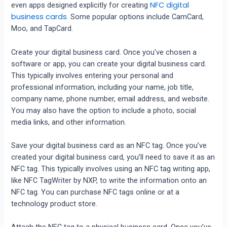
NFC digital
even apps designed explicitly for creating
business cards
. Some popular options include CamCard,
Moo, and TapCard.
Create your digital business card. Once you’ve chosen a
software or app, you can create your digital business card.
This typically involves entering your personal and
professional information, including your name, job title,
company name, phone number, email address, and website.
You may also have the option to include a photo, social
media links, and other information.
Save your digital business card as an NFC tag. Once you’ve
created your digital business card, you’ll need to save it as an
NFC tag. This typically involves using an NFC tag writing app,
like NFC TagWriter by NXP, to write the information onto an
NFC tag. You can purchase NFC tags online or at a
technology product store.