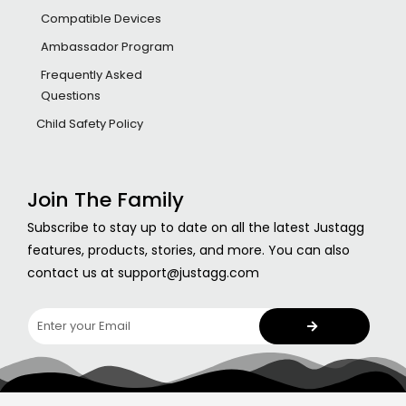
Compatible Devices
Ambassador Program
Frequently Asked
Questions
Child Safety Policy
Join The Family
Subscribe to stay up to date on all the latest Justagg
features, products, stories, and more. You can also
contact us at support@justagg.com