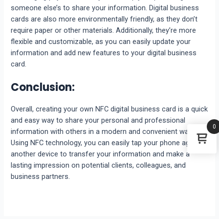
someone else’s to share your information. Digital business
cards are also more environmentally friendly, as they don’t
require paper or other materials. Additionally, they’re more
flexible and customizable, as you can easily update your
information and add new features to your digital business
card.
Conclusion:
Overall, creating your own NFC digital business card is a quick
and easy way to share your personal and professional
0
information with others in a modern and convenient way.
Using NFC technology, you can easily tap your phone against
another device to transfer your information and make a
lasting impression on potential clients, colleagues, and
business partners.