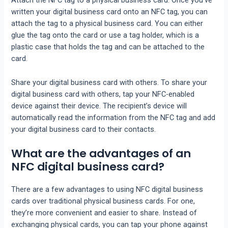
Attach the NFC tag to a physical business card. Once you’ve
written your digital business card onto an NFC tag, you can
attach the tag to a physical business card. You can either
glue the tag onto the card or use a tag holder, which is a
plastic case that holds the tag and can be attached to the
card.
Share your digital business card with others. To share your
digital business card with others, tap your NFC-enabled
device against their device. The recipient’s device will
automatically read the information from the NFC tag and add
your digital business card to their contacts.
What are the advantages of an
NFC digital business card?
There are a few advantages to using NFC digital business
cards over traditional physical business cards. For one,
they’re more convenient and easier to share. Instead of
exchanging physical cards, you can tap your phone against