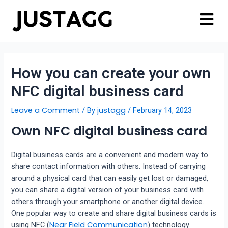
How you can create your own
NFC digital business card
Leave a Comment
justagg
/ By
/
February 14, 2023
Own NFC digital business card
Digital business cards are a convenient and modern way to
share contact information with others. Instead of carrying
around a physical card that can easily get lost or damaged,
you can share a digital version of your business card with
others through your smartphone or another digital device.
One popular way to create and share digital business cards is
Near Field Communication
using NFC (
) technology.