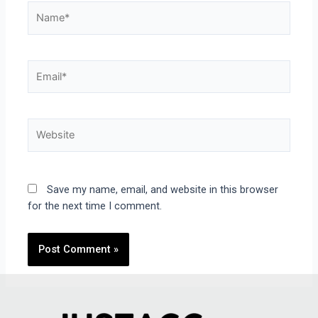
Save my name, email, and website in this browser
for the next time I comment.