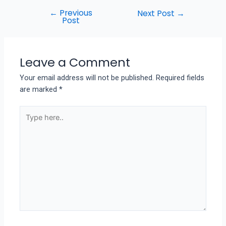
←
Previous
Next Post
→
Post
Leave a Comment
Your email address will not be published.
Required fields
are marked
*