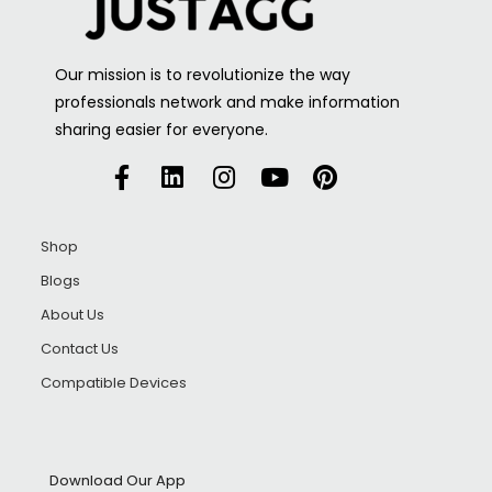
Our mission is to revolutionize the way
professionals network and make information
sharing easier for everyone.
Shop
Blogs
About Us
Contact Us
Compatible Devices
Download Our App