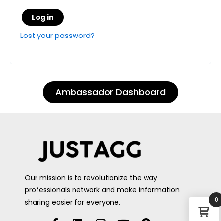
Log in
Lost your password?
Ambassador Dashboard
Our mission is to revolutionize the way
professionals network and make information
0
sharing easier for everyone.