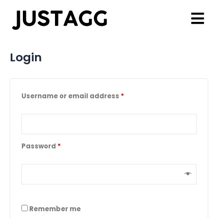
Login
Username or email address
*
Password
*
Remember me