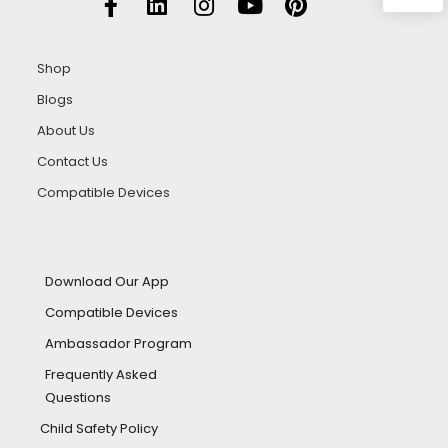
Shop
Blogs
About Us
Contact Us
Compatible Devices
Download Our App
Compatible Devices
Ambassador Program
Frequently Asked
Questions
Child Safety Policy