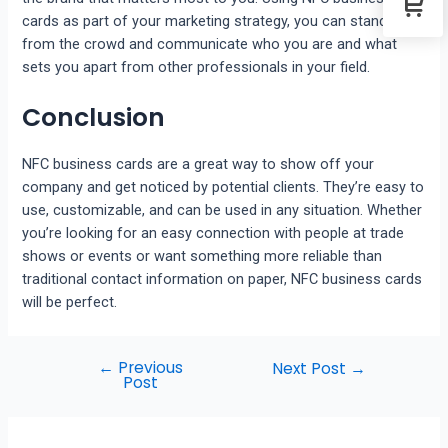
cards as part of your marketing strategy, you can stand out
from the crowd and communicate who you are and what
sets you apart from other professionals in your field.
Conclusion
NFC business cards are a great way to show off your
company and get noticed by potential clients. They’re easy to
use, customizable, and can be used in any situation. Whether
you’re looking for an easy connection with people at trade
shows or events or want something more reliable than
traditional contact information on paper, NFC business cards
will be perfect.
←
Previous
Next Post
→
Post