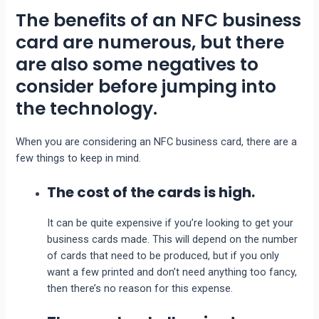
The benefits of an NFC business
card are numerous, but there
are also some negatives to
consider before jumping into
the technology.
When you are considering an NFC business card, there are a
few things to keep in mind.
The cost of the cards is high.
It can be quite expensive if you’re looking to get your
business cards made. This will depend on the number
of cards that need to be produced, but if you only
want a few printed and don’t need anything too fancy,
then there’s no reason for this expense.