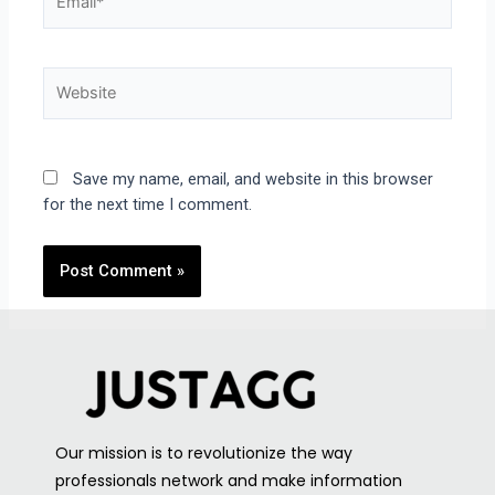
Save my name, email, and website in this browser
for the next time I comment.
Our mission is to revolutionize the way
professionals network and make information