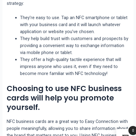
strategy:
They’re easy to use. Tap an NFC smartphone or tablet
with your business card and it will launch whatever
application or website you’ve chosen.
They help build trust with customers and prospects by
providing a convenient way to exchange information
via mobile phone or tablet.
They offer a high-quality tactile experience that will
impress anyone who uses it, even if they need to
become more familiar with NFC technology!
Choosing to use NFC business
cards will help you promote
yourself.
NFC business cards are a great way to Easy Connection with
people meaningfully, allowing you to share information about
0
the brand that matters most to you. Using NFC business