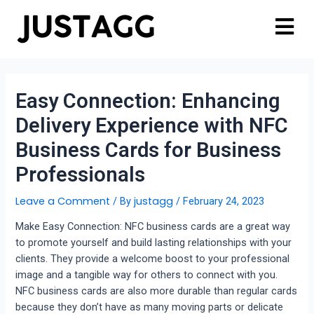
Easy Connection: Enhancing
Delivery Experience with NFC
Business Cards for Business
Professionals
Leave a Comment
justagg
/ By
/
February 24, 2023
Make Easy Connection: NFC business cards are a great way
to promote yourself and build lasting relationships with your
clients. They provide a welcome boost to your professional
image and a tangible way for others to connect with you.
NFC business cards are also more durable than regular cards
because they don’t have as many moving parts or delicate