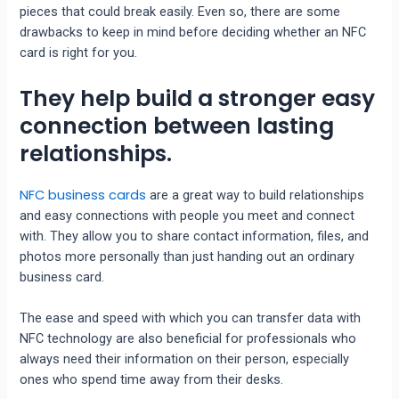
pieces that could break easily. Even so, there are some
drawbacks to keep in mind before deciding whether an NFC
card is right for you.
They help build a stronger easy
connection between lasting
relationships.
NFC business cards
are a great way to build relationships
and easy connections with people you meet and connect
with. They allow you to share contact information, files, and
photos more personally than just handing out an ordinary
business card.
The ease and speed with which you can transfer data with
NFC technology are also beneficial for professionals who
always need their information on their person, especially
ones who spend time away from their desks.