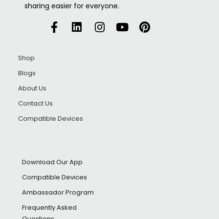
sharing easier for everyone.
Shop
Blogs
About Us
Contact Us
Compatible Devices
Download Our App
Compatible Devices
Ambassador Program
Frequently Asked
Questions