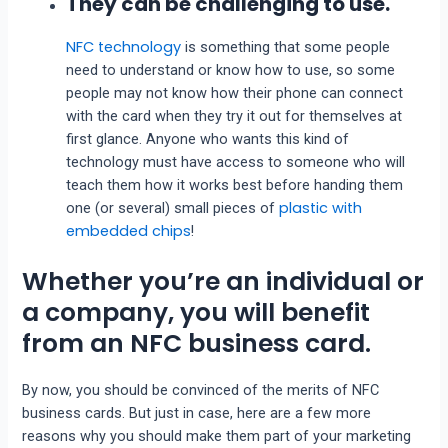
They can be challenging to use.
NFC technology
is something that some people
need to understand or know how to use, so some
people may not know how their phone can connect
with the card when they try it out for themselves at
first glance. Anyone who wants this kind of
technology must have access to someone who will
teach them how it works best before handing them
plastic with
one (or several) small pieces of
embedded chips
!
Whether you’re an individual or
a company, you will benefit
from an NFC business card.
By now, you should be convinced of the merits of NFC
business cards. But just in case, here are a few more
reasons why you should make them part of your marketing