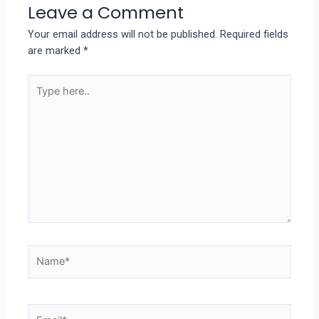
Leave a Comment
Your email address will not be published.
Required fields
are marked
*