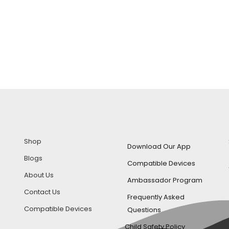
Shop
Download Our App
Blogs
Compatible Devices
About Us
Ambassador Program
Contact Us
Frequently Asked
Compatible Devices
Questions
Child Safety Policy