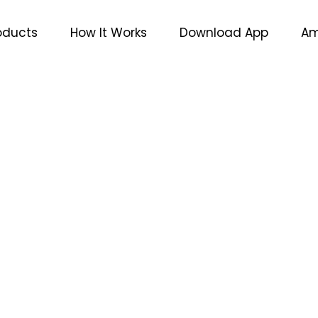
oducts
How It Works
Download App
Am