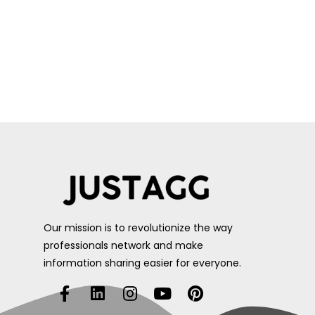
Our mission is to revolutionize the way
professionals network and make
information sharing easier for everyone.