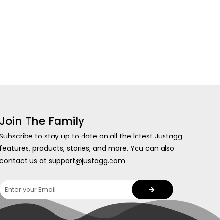
Join The Family
Subscribe to stay up to date on all the latest Justagg
features, products, stories, and more. You can also
contact us at support@justagg.com