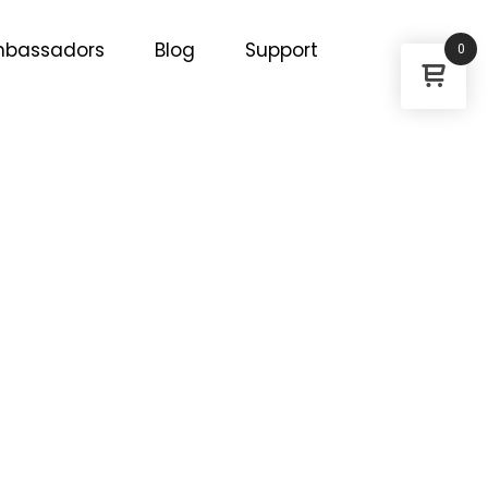
bassadors
Blog
Support
0